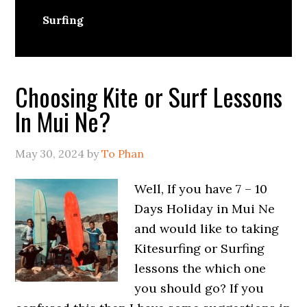
Surfing
Choosing Kite or Surf Lessons
In Mui Ne?
May 30, 2024
by
To Phan
Well, If you have 7 – 10
Days Holiday in Mui Ne
and would like to taking
Kitesurfing or Surfing
lessons the which one
you should go? If you