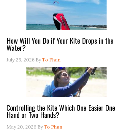
How Will You Do if Your Kite Drops in the
Water?
July 26, 2026
By
To Phan
Controlling the Kite Which One Easier One
Hand or Two Hands?
May 20, 2026
By
To Phan