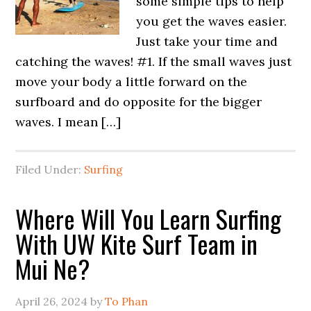
some simple tips to help
you get the waves easier.
Just take your time and
catching the waves! #1. If the small waves just
move your body a little forward on the
surfboard and do opposite for the bigger
waves. I mean […]
Filed Under:
Surfing
Where Will You Learn Surfing
With UW Kite Surf Team in
Mui Ne?
April 26, 2024
by
To Phan