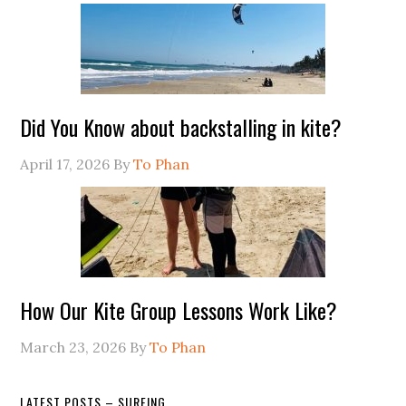
Did You Know about backstalling in kite?
April 17, 2026
By
To Phan
How Our Kite Group Lessons Work Like?
March 23, 2026
By
To Phan
LATEST POSTS – SURFING