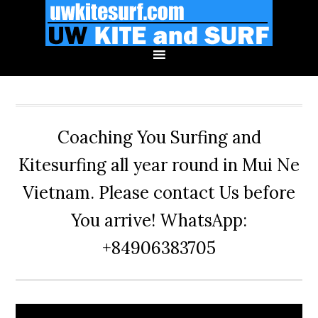
Skip
Skip
Skip
to
to
to
primary
main
primary
navigation
content
sidebar
Coaching You Surfing and
Kitesurfing all year round in Mui Ne
Vietnam. Please contact Us before
You arrive! WhatsApp:
+84906383705