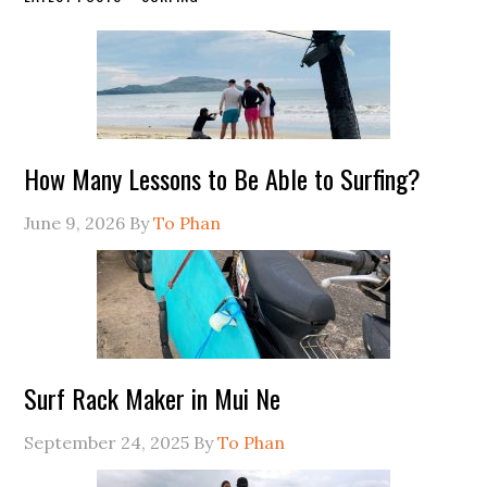
How Many Lessons to Be Able to Surfing?
June 9, 2026
By
To Phan
Surf Rack Maker in Mui Ne
September 24, 2025
By
To Phan