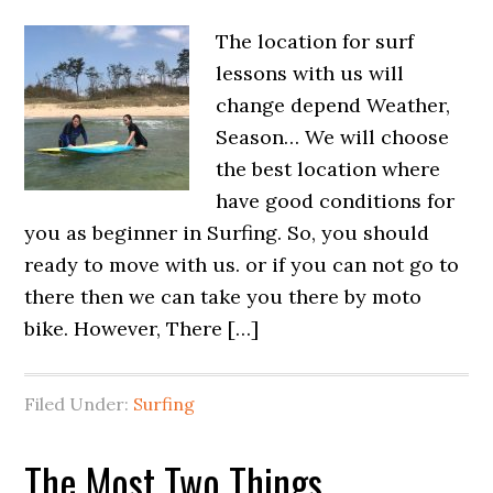
The location for surf
lessons with us will
change depend Weather,
Season… We will choose
the best location where
have good conditions for
you as beginner in Surfing. So, you should
ready to move with us. or if you can not go to
there then we can take you there by moto
bike. However, There […]
Filed Under:
Surfing
The Most Two Things