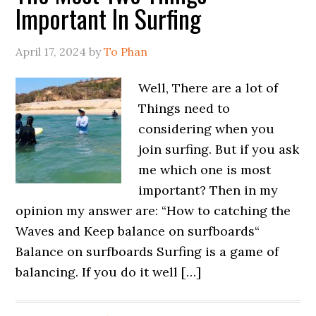
Important In Surfing
April 17, 2024
by
To Phan
Well, There are a lot of
Things need to
considering when you
join surfing. But if you ask
me which one is most
important? Then in my
opinion my answer are: “How to catching the
Waves and Keep balance on surfboards“
Balance on surfboards Surfing is a game of
balancing. If you do it well […]