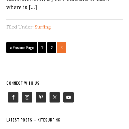
where is […]
Filed Under:
Surfing
Go
Page
Page
Page
«
Previous Page
1
2
3
to
Primary
CONNECT WITH US!
Sidebar
LATEST POSTS – KITESURFING