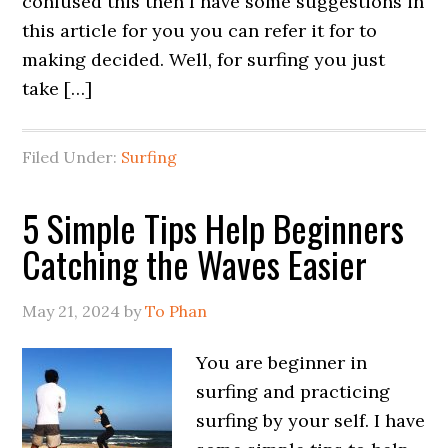
confused this then I have some suggestions in
this article for you you can refer it for to
making decided. Well, for surfing you just
take […]
Filed Under:
Surfing
5 Simple Tips Help Beginners
Catching the Waves Easier
May 21, 2024
by
To Phan
You are beginner in
surfing and practicing
surfing by your self. I have