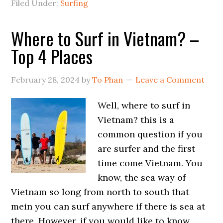
Filed Under:
Surfing
Where to Surf in Vietnam? –
Top 4 Places
February 28, 2024
by
To Phan
Leave a Comment
Well, where to surf in
Vietnam? this is a
common question if you
are surfer and the first
time come Vietnam. You
know, the sea way of
Vietnam so long from north to south that
mein you can surf anywhere if there is sea at
there. However, if you would like to know