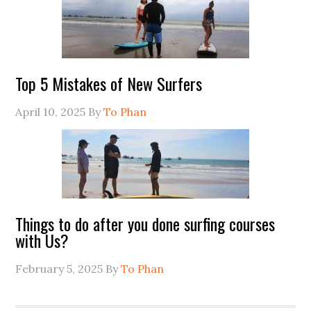
Top 5 Mistakes of New Surfers
April 10, 2025
By
To Phan
Things to do after you done surfing courses
with Us?
February 5, 2025
By
To Phan