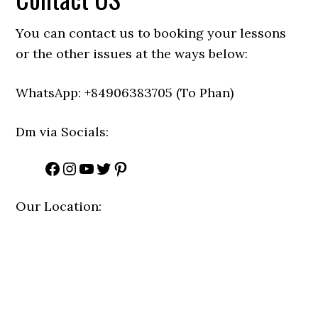
You can contact us to booking your lessons
or the other issues at the ways below:
WhatsApp: +84906383705 (To Phan)
Dm via Socials:
Facebook
Instagram
YouTube
Twitter
Pinterest
Our Location: