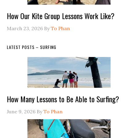
How Our Kite Group Lessons Work Like?
March 23, 2026
By
To Phan
LATEST POSTS – SURFING
How Many Lessons to Be Able to Surfing?
June 9, 2026
By
To Phan