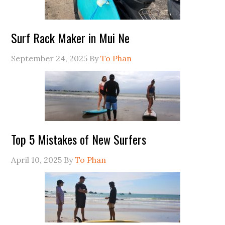
Surf Rack Maker in Mui Ne
September 24, 2025
By
To Phan
Top 5 Mistakes of New Surfers
April 10, 2025
By
To Phan