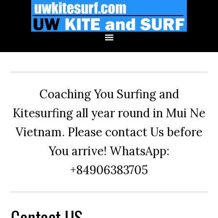
Skip
Skip
Skip
to
to
to
primary
main
primary
navigation
content
sidebar
Coaching You Surfing and
Kitesurfing all year round in Mui Ne
Vietnam. Please contact Us before
You arrive! WhatsApp:
+84906383705
Contact US