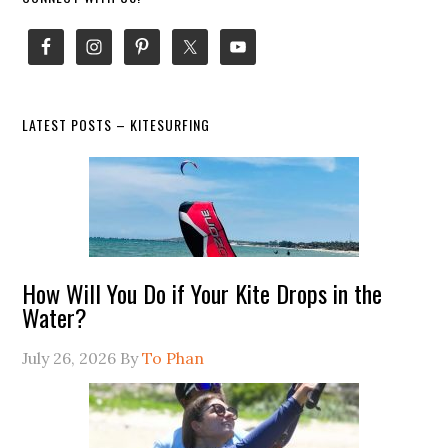
Primary
Sidebar
LATEST POSTS – KITESURFING
How Will You Do if Your Kite Drops in the
Water?
July 26, 2026
By
To Phan