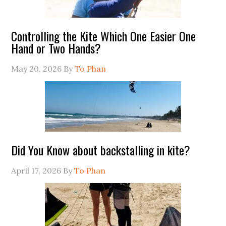
Controlling the Kite Which One Easier One
Hand or Two Hands?
May 20, 2026
By
To Phan
Did You Know about backstalling in kite?
April 17, 2026
By
To Phan