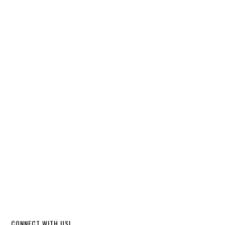
CONNECT WITH US!