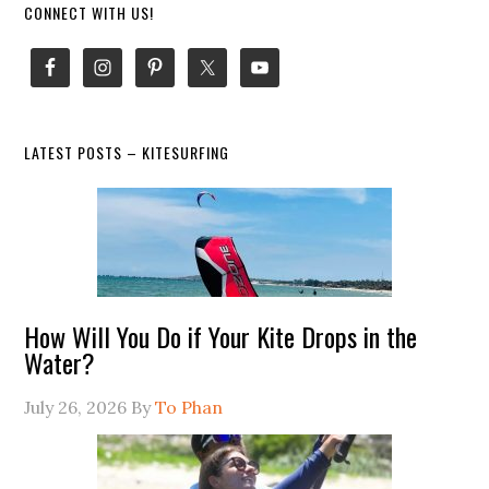
Primary
CONNECT WITH US!
Sidebar
LATEST POSTS – KITESURFING
How Will You Do if Your Kite Drops in the
Water?
July 26, 2026
By
To Phan