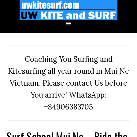
Skip
Skip
Skip
to
to
to
primary
main
primary
navigation
content
sidebar
Coaching You Surfing and
Kitesurfing all year round in Mui Ne
Vietnam. Please contact Us before
You arrive! WhatsApp:
+84906383705
Surf School Mui Ne – Ride the