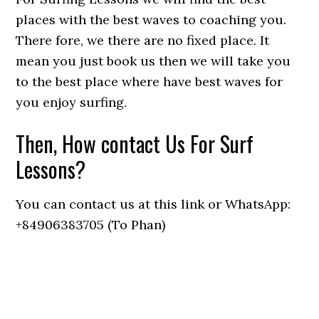
places with the best waves to coaching you.
There fore, we there are no fixed place. It
mean you just book us then we will take you
to the best place where have best waves for
you enjoy surfing.
Then, How contact Us For Surf
Lessons?
You can contact us at this link or WhatsApp:
+84906383705 (To Phan)