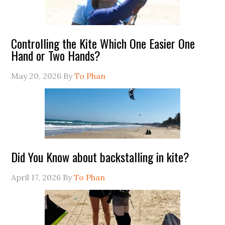
Controlling the Kite Which One Easier One
Hand or Two Hands?
May 20, 2026
By
To Phan
Did You Know about backstalling in kite?
April 17, 2026
By
To Phan