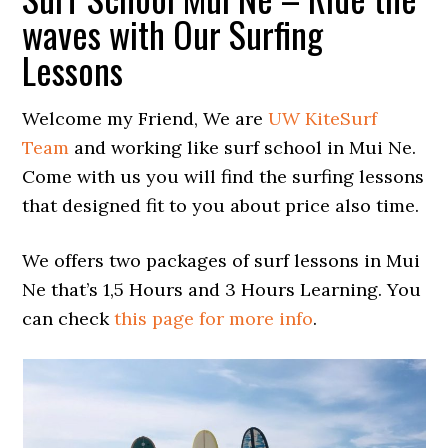
waves with Our Surfing
Lessons
Welcome my Friend, We are
UW KiteSurf
Team
and working like surf school in Mui Ne.
Come with us you will find the surfing lessons
that designed fit to you about price also time.
We offers two packages of surf lessons in Mui
Ne that’s 1,5 Hours and 3 Hours Learning. You
can check
this page for more info
.