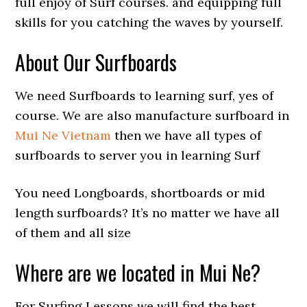
full enjoy of Surf courses. and equipping full
skills for you catching the waves by yourself.
About Our Surfboards
We need Surfboards to learning surf, yes of
course. We are also manufacture surfboard in
Mui Ne Vietnam
then we have all types of
surfboards to server you in learning Surf
You need Longboards, shortboards or mid
length surfboards? It’s no matter we have all
of them and all size
Where are we located in Mui Ne?
For Surfing Lessons we will find the best