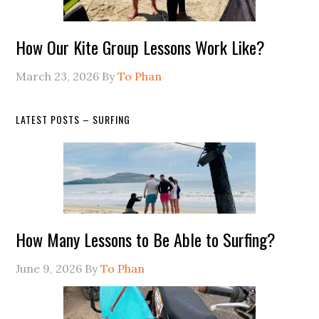
How Our Kite Group Lessons Work Like?
March 23, 2026
By
To Phan
LATEST POSTS – SURFING
How Many Lessons to Be Able to Surfing?
June 9, 2026
By
To Phan