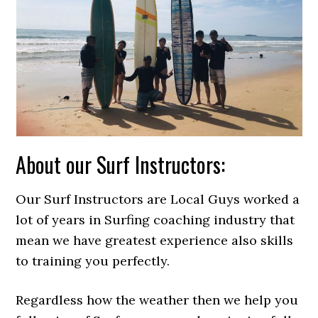
About our Surf Instructors:
Our Surf Instructors are Local Guys worked a
lot of years in Surfing coaching industry that
mean we have greatest experience also skills
to training you perfectly.
Regardless how the weather then we help you