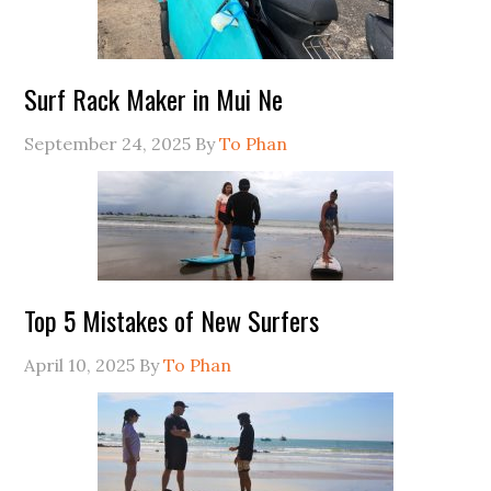
Surf Rack Maker in Mui Ne
September 24, 2025
By
To Phan
Top 5 Mistakes of New Surfers
April 10, 2025
By
To Phan