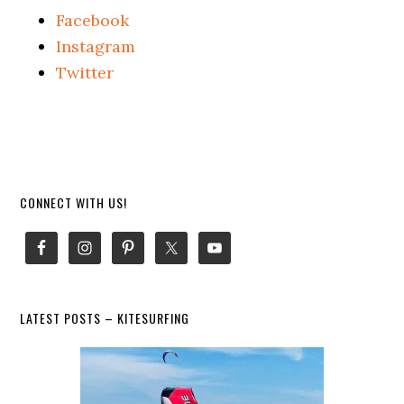
Facebook
Instagram
Twitter
Primary
CONNECT WITH US!
Sidebar
LATEST POSTS – KITESURFING