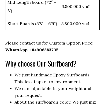
Mid Length board (7’2″ –
6.800.000 vnđ
8′)
Short Boards (5’8″ – 6’9″)
5.800.000 vnđ
Please contact us for Custom Option Price:
WhatsApp: +84906383705
Why choose Our Surfboard?
We just handmade Epoxy Surfboards –
This less impact to environment.
We can adjustable fit your weight and
your request.
About the surfboard’s color: We just mix