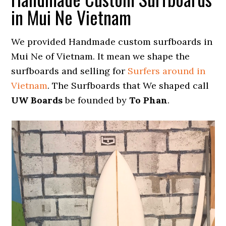
in Mui Ne Vietnam
We provided Handmade custom surfboards in
Mui Ne of Vietnam. It mean we shape the
surfboards and selling for
Surfers around in
Vietnam
. The Surfboards that We shaped call
UW Boards
be founded by
To Phan
.