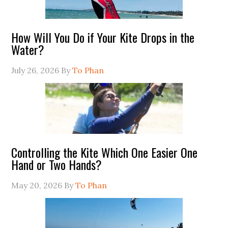
How Will You Do if Your Kite Drops in the
Water?
July 26, 2026
By
To Phan
Controlling the Kite Which One Easier One
Hand or Two Hands?
May 20, 2026
By
To Phan