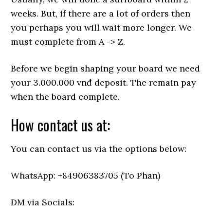
weeks. But, if there are a lot of orders then
you perhaps you will wait more longer. We
must complete from A -> Z.
Before we begin shaping your board we need
your 3.000.000 vnđ deposit. The remain pay
when the board complete.
How contact us at:
You can contact us via the options below:
WhatsApp: +84906383705 (To Phan)
DM via Socials: