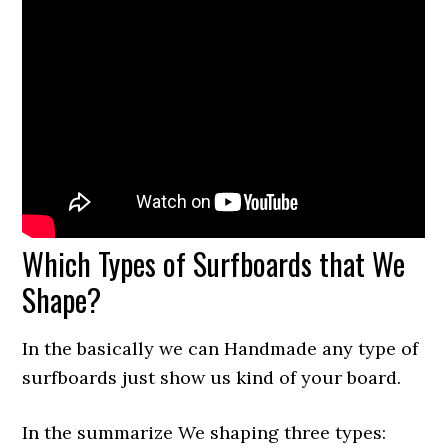
Which Types of Surfboards that We
Shape?
In the basically we can Handmade any type of
surfboards just show us kind of your board.
In the summarize We shaping three types: