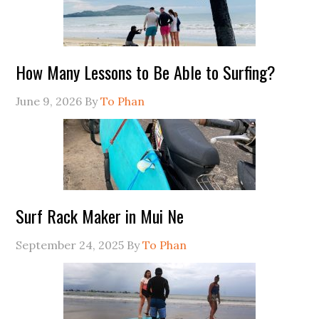
How Many Lessons to Be Able to Surfing?
June 9, 2026
By
To Phan
Surf Rack Maker in Mui Ne
September 24, 2025
By
To Phan