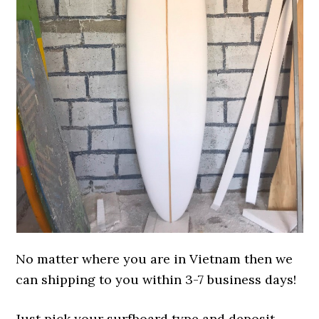
No matter where you are in Vietnam then we
can shipping to you within 3-7 business days!
Just pick your surfboard type and deposit