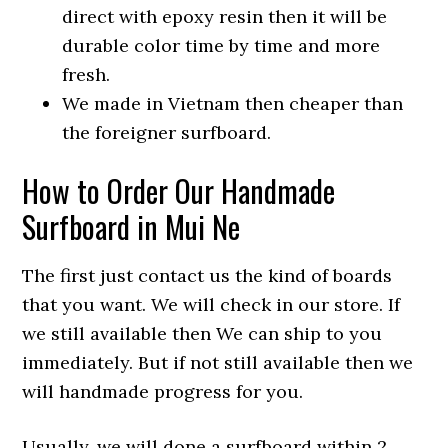
direct with epoxy resin then it will be
durable color time by time and more
fresh.
We made in Vietnam then cheaper than
the foreigner surfboard.
How to Order Our Handmade
Surfboard in Mui Ne
The first just contact us the kind of boards
that you want. We will check in our store. If
we still available then We can ship to you
immediately. But if not still available then we
will handmade progress for you.
Usually, we will done a surfboard within 2