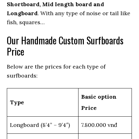
Shortboard, Mid length board and
Longboard
. With any type of noise or tail like
fish, squares…
Our Handmade Custom Surfboards
Price
Below are the prices for each type of
surfboards:
Basic option
Type
Price
Longboard (8’4” – 9’4″)
7.800.000 vnđ