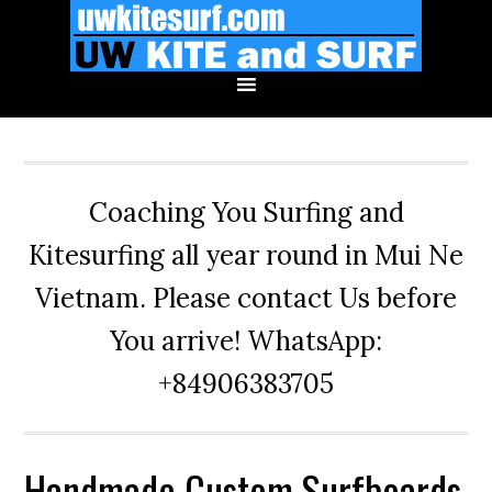
Skip
Skip
Skip
to
to
to
primary
main
primary
navigation
content
sidebar
Coaching You Surfing and
Kitesurfing all year round in Mui Ne
Vietnam. Please contact Us before
You arrive! WhatsApp:
+84906383705
Handmade Custom Surfboards