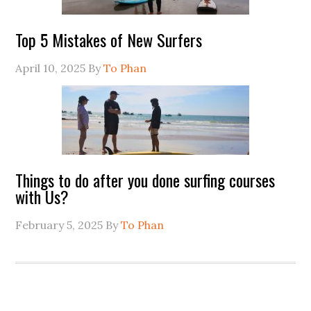
Top 5 Mistakes of New Surfers
April 10, 2025
By
To Phan
Things to do after you done surfing courses
with Us?
February 5, 2025
By
To Phan