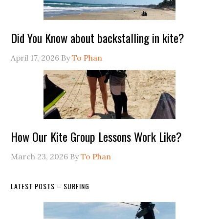
Did You Know about backstalling in kite?
April 17, 2026
By
To Phan
How Our Kite Group Lessons Work Like?
March 23, 2026
By
To Phan
LATEST POSTS – SURFING