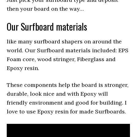
then your board on the way…
Our Surfboard materials
like many surfboard shapers on around the
world. Our Surfboard materials included: EPS
Foam core, wood stringer, Fiberglass and
Epoxy resin.
These components help the board is stronger,
durable, look nice and with Epoxy will
friendly environment and good for building. I
love to use Epoxy resin for made Surfboards.