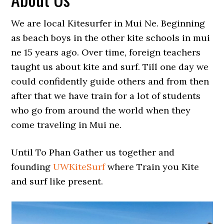
We are local Kitesurfer in Mui Ne. Beginning
as beach boys in the other kite schools in mui
ne 15 years ago. Over time, foreign teachers
taught us about kite and surf. Till one day we
could confidently guide others and from then
after that we have train for a lot of students
who go from around the world when they
come traveling in Mui ne.
Until To Phan Gather us together and
founding
UWKiteSurf
where Train you Kite
and surf like present.