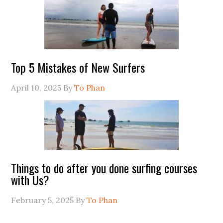
Top 5 Mistakes of New Surfers
April 10, 2025
By
To Phan
Things to do after you done surfing courses
with Us?
February 5, 2025
By
To Phan