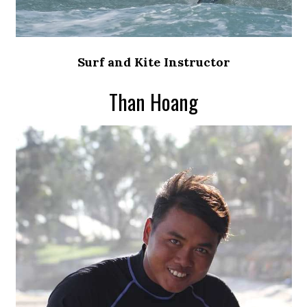
Surf and Kite Instructor
Than Hoang