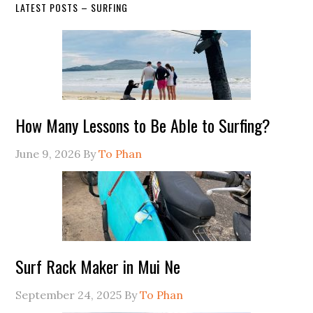
LATEST POSTS – SURFING
How Many Lessons to Be Able to Surfing?
June 9, 2026
By
To Phan
Surf Rack Maker in Mui Ne
September 24, 2025
By
To Phan