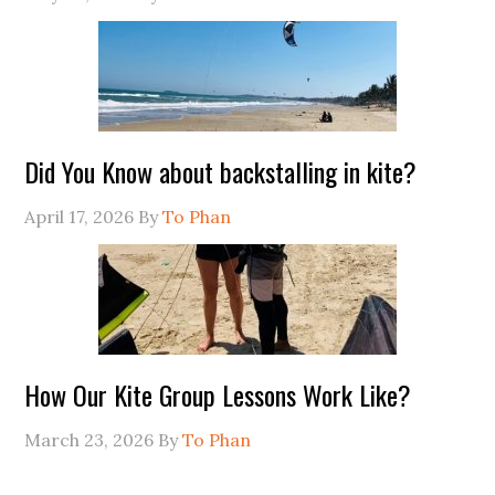
Did You Know about backstalling in kite?
April 17, 2026
By
To Phan
How Our Kite Group Lessons Work Like?
March 23, 2026
By
To Phan