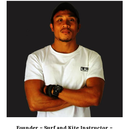
Founder – Surf and Kite Instructor
–