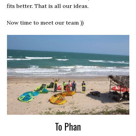
fits better. That is all our ideas.
Now time to meet our team ))
To Phan