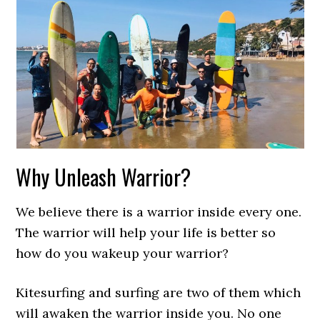
Why Unleash Warrior?
We believe there is a warrior inside every one.
The warrior will help your life is better so
how do you wakeup your warrior?
Kitesurfing and surfing are two of them which
will awaken the warrior inside you. No one