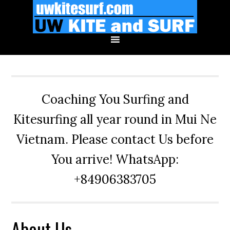
Skip
Skip
Skip
to
to
to
primary
main
primary
navigation
content
sidebar
Coaching You Surfing and
Kitesurfing all year round in Mui Ne
Vietnam. Please contact Us before
You arrive! WhatsApp:
+84906383705
About Us