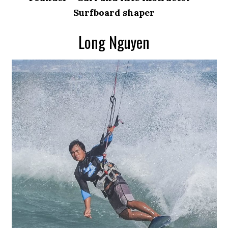
Surfboard shaper
Long Nguyen