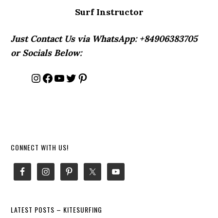
Surf Instructor
Just Contact Us via WhatsApp: +84906383705
or Socials Below:
Instagram
Facebook
YouTube
Twitter
Pinterest
Primary
CONNECT WITH US!
Sidebar
LATEST POSTS – KITESURFING