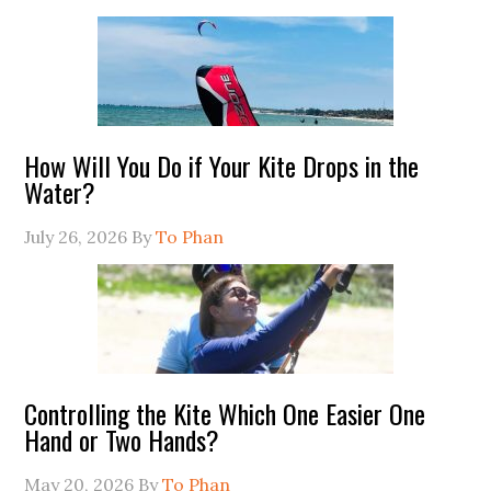
How Will You Do if Your Kite Drops in the
Water?
July 26, 2026
By
To Phan
Controlling the Kite Which One Easier One
Hand or Two Hands?
May 20, 2026
By
To Phan