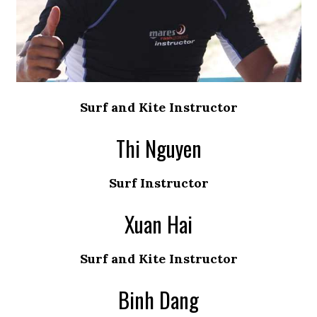
Surf and Kite Instructor
Thi Nguyen
Surf Instructor
Xuan Hai
Surf and Kite Instructor
Binh Dang