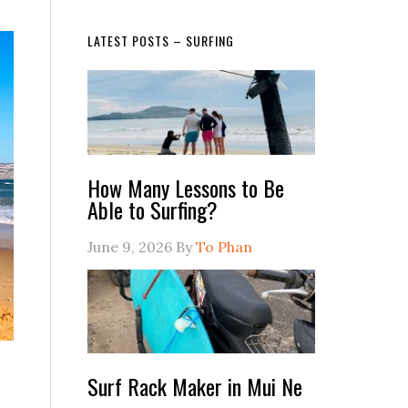
LATEST POSTS – SURFING
How Many Lessons to Be
Able to Surfing?
June 9, 2026
By
To Phan
Surf Rack Maker in Mui Ne