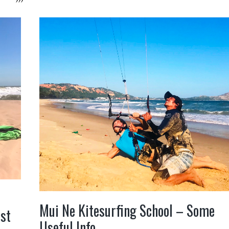
Mui Ne Kitesurfing School – Some
ust
Useful Info