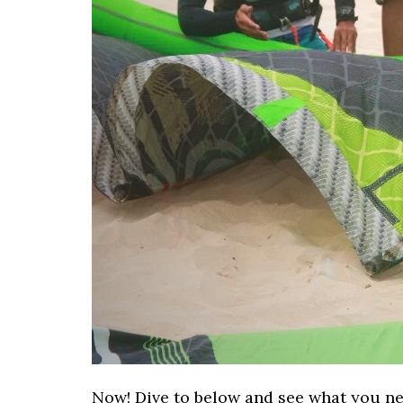
Now! Dive to below and see what you nee