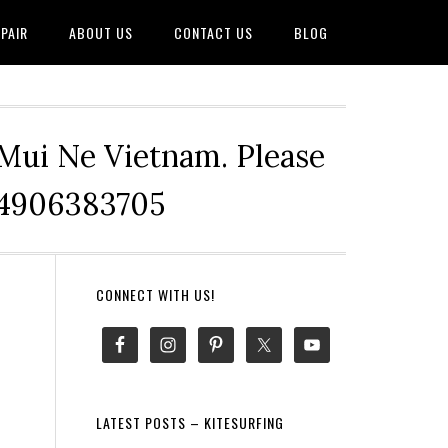
PAIR
ABOUT US
CONTACT US
BLOG
 Mui Ne Vietnam. Please
+84906383705
Primary
CONNECT WITH US!
Sidebar
LATEST POSTS – KITESURFING