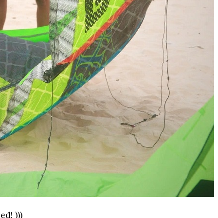
d! )))