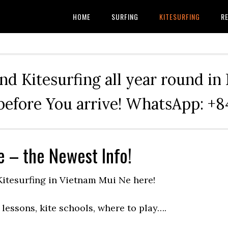
HOME
SURFING
KITESURFING
RE
nd Kitesurfing all year round in
before You arrive! WhatsApp: 
e – the Newest Info!
 Kitesurfing in Vietnam Mui Ne here!
lessons, kite schools, where to play….