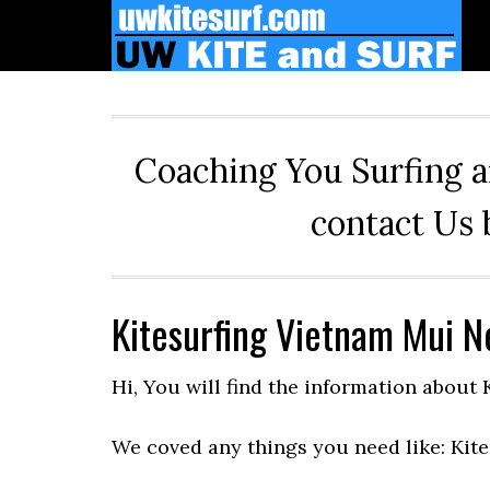
Skip
Skip
Skip
to
to
to
primary
main
primary
navigation
content
sidebar
Coaching You Surfing a
contact Us 
Kitesurfing Vietnam Mui N
Hi, You will find the information about
We coved any things you need like: Kite 