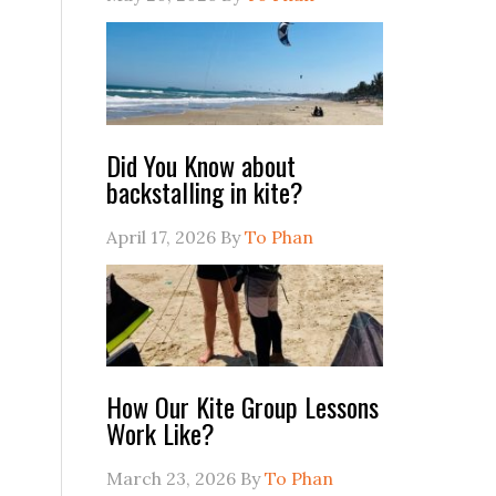
Did You Know about
backstalling in kite?
April 17, 2026
By
To Phan
How Our Kite Group Lessons
Work Like?
March 23, 2026
By
To Phan