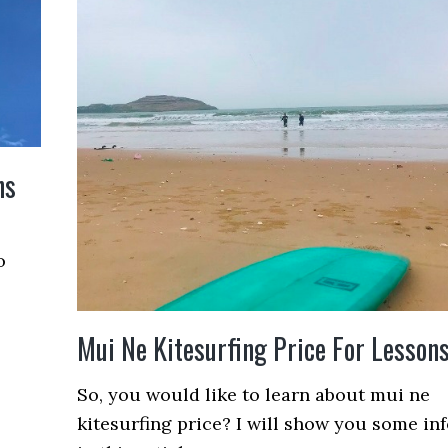
ns
o
Mui Ne Kitesurfing Price For Lesson
So, you would like to learn about mui ne
kitesurfing price? I will show you some inf