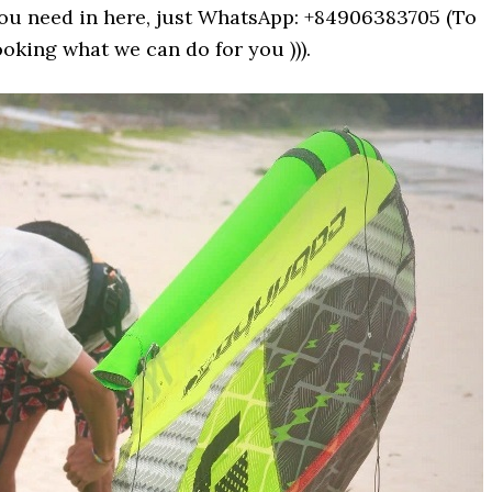
 you need in here, just WhatsApp: +84906383705 (To
oking what we can do for you ))).