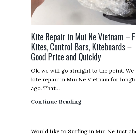
Kite Repair in Mui Ne Vietnam – F
Kites, Control Bars, Kiteboards –
Good Price and Quickly
Ok, we will go straight to the point. We
kite repair in Mui Ne Vietnam for longt
ago. That…
Kite
Continue Reading
Repair
in
Mui
Would like to Surfing in Mui Ne Just ch