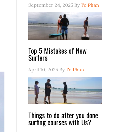
September 24, 2025
By
To Phan
Top 5 Mistakes of New
Surfers
April 10, 2025
By
To Phan
Things to do after you done
surfing courses with Us?