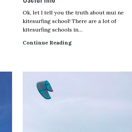
Ok, let I tell you the truth about mui ne
kitesurfing school! There are a lot of
kitesurfing schools in…
Mui
Continue Reading
Ne
Kitesurfing
School
–
Some
Useful
Info