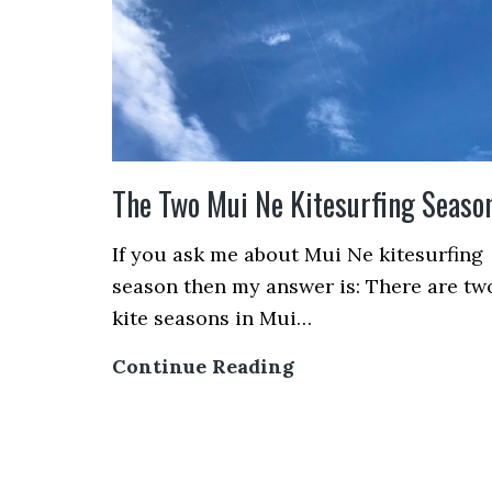
Just
Designed
for
You!
The Two Mui Ne Kitesurfing Seaso
If you ask me about Mui Ne kitesurfing
season then my answer is: There are tw
kite seasons in Mui…
The
Continue Reading
Two
Mui
Ne