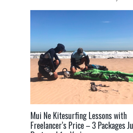
Mui Ne Kitesurfing Lessons with
Freelancer’s Price – 3 Packages J