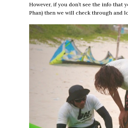
However, if you don’t see the info that
Phan) then we will check through and lo