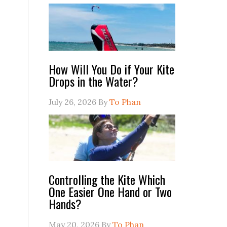
How Will You Do if Your Kite
Drops in the Water?
July 26, 2026
By
To Phan
Controlling the Kite Which
One Easier One Hand or Two
Hands?
May 20, 2026
By
To Phan