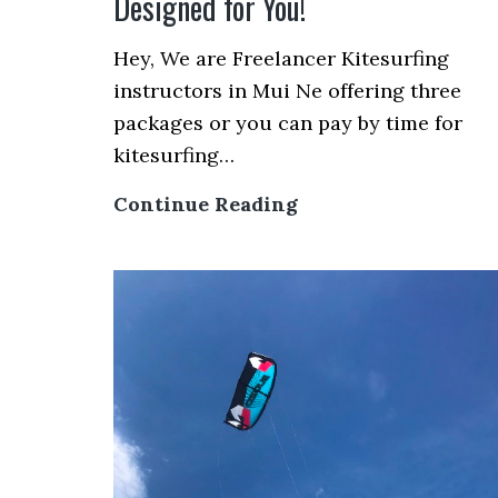
Designed for You!
Hey, We are Freelancer Kitesurfing
instructors in Mui Ne offering three
packages or you can pay by time for
kitesurfing…
Mui
Continue Reading
Ne
Kitesurfing
Lessons
with
Freelancer’s
Price
–
3
Packages