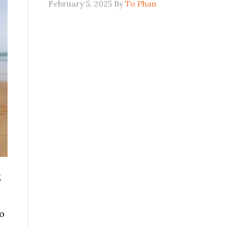
February 5, 2025
By
To Phan
s
o