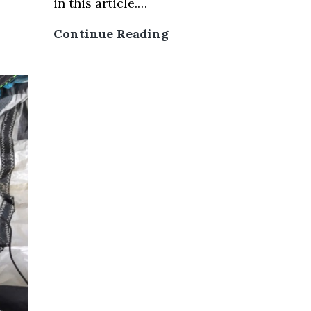
in this article.…
Mui
Continue Reading
Ne
Kitesurfing
Price
For
Lessons