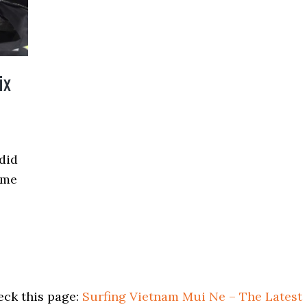
ix
 did
ime
eck this page:
Surfing Vietnam Mui Ne – The Latest