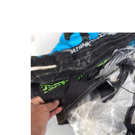
Kitesurfing
Seasons