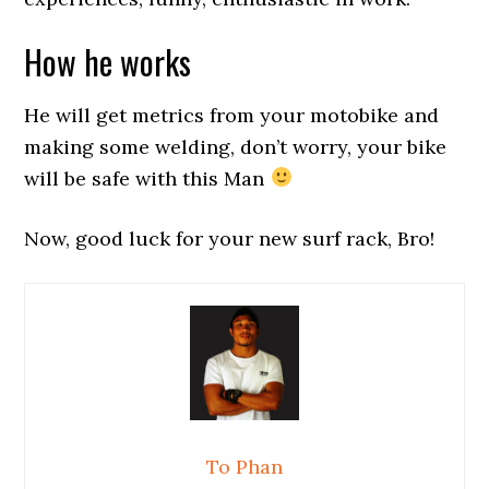
How he works
He will get metrics from your motobike and
making some welding, don’t worry, your bike
will be safe with this Man
Now, good luck for your new surf rack, Bro!
To Phan