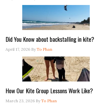
Did You Know about backstalling in kite?
April 17, 2026
By
To Phan
How Our Kite Group Lessons Work Like?
March 23, 2026
By
To Phan