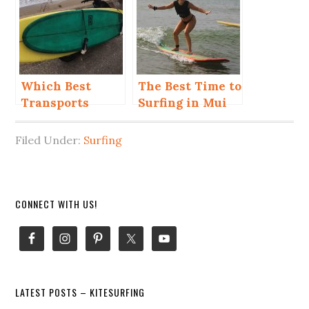
Ne?
Which Best
The Best Time to
Transports
Surfing in Mui
When You Kite
Ne for Beginner
and Surf in Mui
and Advanced
Filed Under:
Surfing
Ne?
Primary
CONNECT WITH US!
Sidebar
LATEST POSTS – KITESURFING