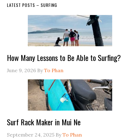
LATEST POSTS – SURFING
How Many Lessons to Be Able to Surfing?
June 9, 2026
By
To Phan
Surf Rack Maker in Mui Ne
September 24, 2025
By
To Phan