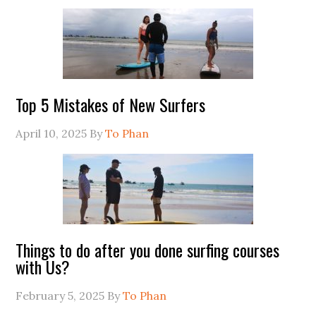
Top 5 Mistakes of New Surfers
April 10, 2025
By
To Phan
Things to do after you done surfing courses
with Us?
February 5, 2025
By
To Phan