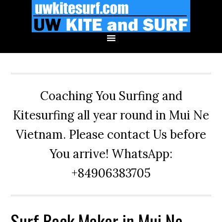
Skip
Skip
Skip
to
to
to
primary
main
primary
navigation
content
sidebar
Coaching You Surfing and
Kitesurfing all year round in Mui Ne
Vietnam. Please contact Us before
You arrive! WhatsApp:
+84906383705
Surf Rack Maker in Mui Ne