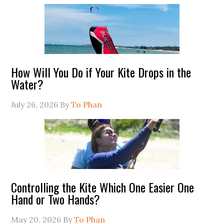
How Will You Do if Your Kite Drops in the
Water?
July 26, 2026
By
To Phan
Controlling the Kite Which One Easier One
Hand or Two Hands?
May 20, 2026
By
To Phan