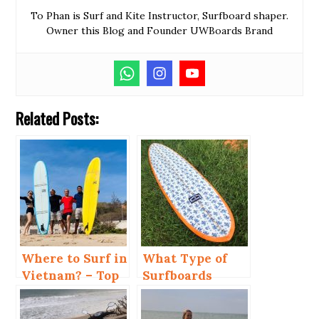
To Phan is Surf and Kite Instructor, Surfboard shaper.
Owner this Blog and Founder UWBoards Brand
Related Posts:
Where to Surf in
What Type of
Vietnam? – Top
Surfboards
4 Places
Should You
Choose in Mui