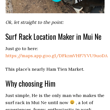
Ok, let straight to the point:
Surf Rack Location Maker in Mui Ne
Just go to here:
https://maps.app.goo.gl/DFkzmVHF7YVU9uoDA
This place’s nearly Ham Tien Market.
Why choosing Him
Just simple, He is the only man who makes the
surf rack in Mui Ne until now
, a lot of
experiences, funny, enthusiastic in work.