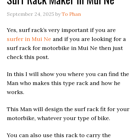
September 24, 2025
by
To Phan
Yes, surf rack’s very important if you are
surfer in Mui Ne
and if you are looking for a
surf rack for motorbike in Mui Ne then just
check this post.
In this I will show you where you can find the
Man who makes this type rack and how he
works.
This Man will design the surf rack fit for your
motorbike, whatever your type of bike.
You can also use this rack to carry the