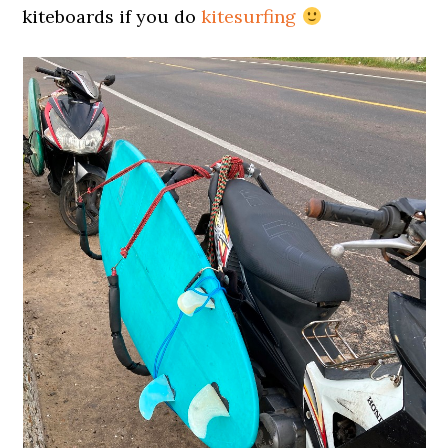
kiteboards if you do
kitesurfing