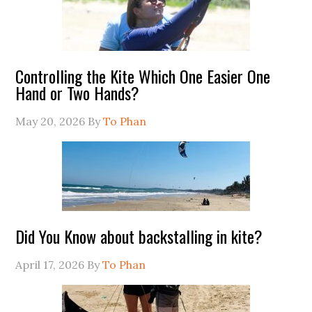
Controlling the Kite Which One Easier One
Hand or Two Hands?
May 20, 2026
By
To Phan
Did You Know about backstalling in kite?
April 17, 2026
By
To Phan