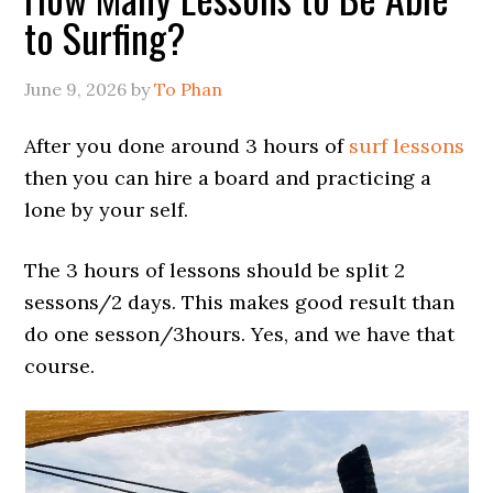
to Surfing?
June 9, 2026
by
To Phan
After you done around 3 hours of
surf lessons
then you can hire a board and practicing a
lone by your self.
The 3 hours of lessons should be split 2
sessons/2 days. This makes good result than
do one sesson/3hours. Yes, and we have that
course.