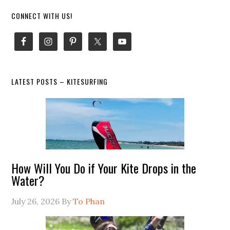
Primary
CONNECT WITH US!
Sidebar
LATEST POSTS – KITESURFING
How Will You Do if Your Kite Drops in the
Water?
July 26, 2026
By
To Phan