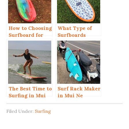
How to Choosing
What Type of
Surfboard for
Surfboards
Beginner?
Should You
Choose in Mui
Ne?
The Best Time to
Surf Rack Maker
Surfing in Mui
in Mui Ne
Ne for Beginner
and Advanced
Filed Under:
Surfing