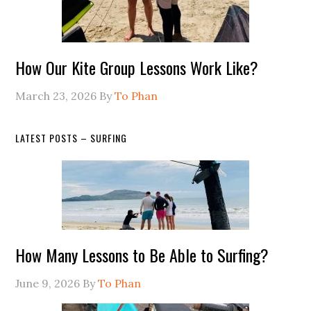
How Our Kite Group Lessons Work Like?
March 23, 2026
By
To Phan
LATEST POSTS – SURFING
How Many Lessons to Be Able to Surfing?
June 9, 2026
By
To Phan