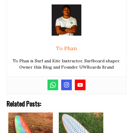
To Phan
To Phan is Surf and Kite Instructor, Surfboard shaper.
Owner this Blog and Founder UWBoards Brand
Related Posts: