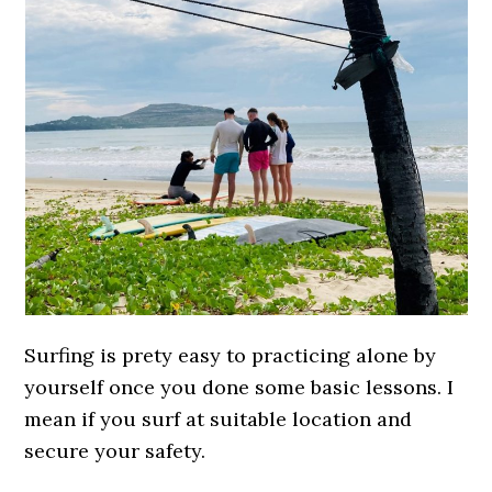
Surfing is prety easy to practicing alone by
yourself once you done some basic lessons. I
mean if you surf at suitable location and
secure your safety.