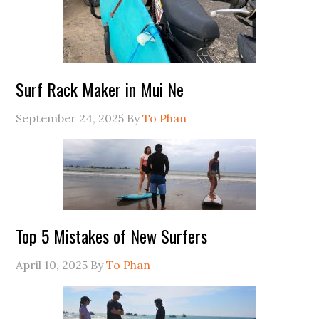
Surf Rack Maker in Mui Ne
September 24, 2025
By
To Phan
Top 5 Mistakes of New Surfers
April 10, 2025
By
To Phan