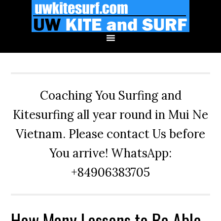
Skip
Skip
Skip
to
to
to
primary
main
primary
navigation
content
sidebar
Coaching You Surfing and
Kitesurfing all year round in Mui Ne
Vietnam. Please contact Us before
You arrive! WhatsApp:
+84906383705
How Many Lessons to Be Able