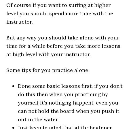
Of course if you want to surfing at higher
level you should spend more time with the
instructor.
But any way you should take alone with your
time for a while before you take more lessons
at high level with your instructor.
Some tips for you practice alone
Done some basic lessons first. if you don’t
do this then when you practicing by
yourself it’s nothigng happent. even you
can not hold the board when you push it
out in the water.
Just keep in mind that at thr beginner