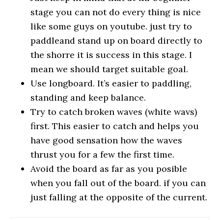
stage you can not do every thing is nice
like some guys on youtube. just try to
paddleand stand up on board directly to
the shorre it is success in this stage. I
mean we should target suitable goal.
Use longboard. It’s easier to paddling,
standing and keep balance.
Try to catch broken waves (white wavs)
first. This easier to catch and helps you
have good sensation how the waves
thrust you for a few the first time.
Avoid the board as far as you posible
when you fall out of the board. if you can
just falling at the opposite of the current.