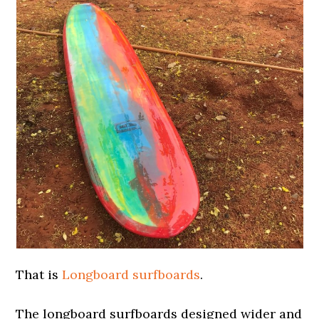
That is
Longboard surfboards
.
The longboard surfboards designed wider and