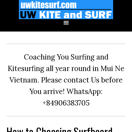
Skip
Skip
Skip
to
to
to
primary
main
primary
navigation
content
sidebar
Coaching You Surfing and
Kitesurfing all year round in Mui Ne
Vietnam. Please contact Us before
You arrive! WhatsApp:
+84906383705
How to Choosing Surfboard