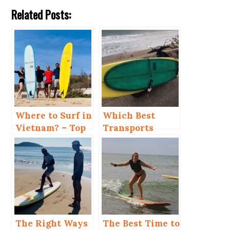
Related Posts:
Where to Surf in
Which Best
Vietnam? – Top
Transports
4 Places
When You Kite
and Surf in Mui
Ne?
The Right Ways
The Best Time to