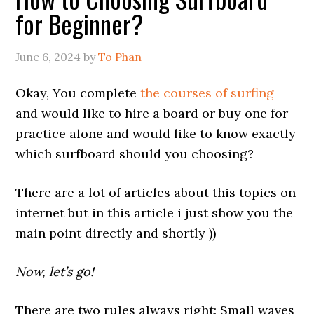
for Beginner?
June 6, 2024
by
To Phan
Okay, You complete
the courses of surfing
and would like to hire a board or buy one for
practice alone and would like to know exactly
which surfboard should you choosing?
There are a lot of articles about this topics on
internet but in this article i just show you the
main point directly and shortly ))
Now, let’s go!
There are two rules always right: Small waves