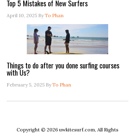
Top 5 Mistakes of New Surfers
April 10, 2025
By
To Phan
Things to do after you done surfing courses
with Us?
February 5, 2025
By
To Phan
Copyright © 2026 uwkitesurf.com, All Rights