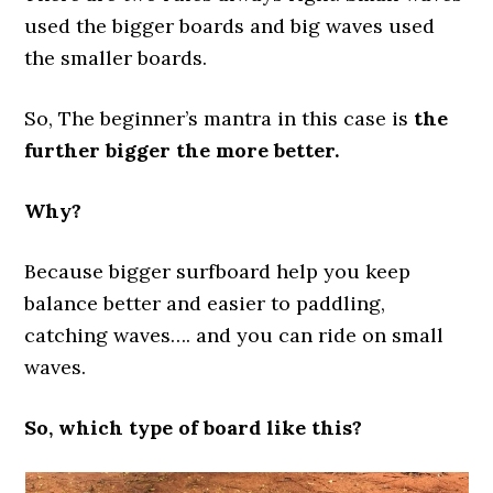
used the bigger boards and big waves used
the smaller boards.
So, The beginner’s mantra in this case is
the
further bigger the more better.
Why?
Because bigger surfboard help you keep
balance better and easier to paddling,
catching waves…. and you can ride on small
waves.
So, which type of board like this?