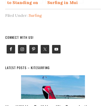
to Standing on
Surfing in Mui
Surfboard
Ne for Beginner
and Advanced
Filed Under:
Surfing
Primary
CONNECT WITH US!
Sidebar
LATEST POSTS – KITESURFING