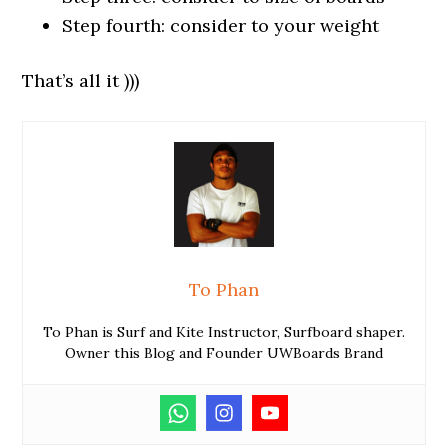
Step fourth: consider to your weight
That’s all it )))
To Phan
To Phan is Surf and Kite Instructor, Surfboard shaper.
Owner this Blog and Founder UWBoards Brand