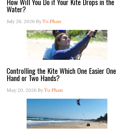
How Will You Do if Your Kite Drops in the
Water?
July 26, 2026
By
To Phan
Controlling the Kite Which One Easier One
Hand or Two Hands?
May 20, 2026
By
To Phan