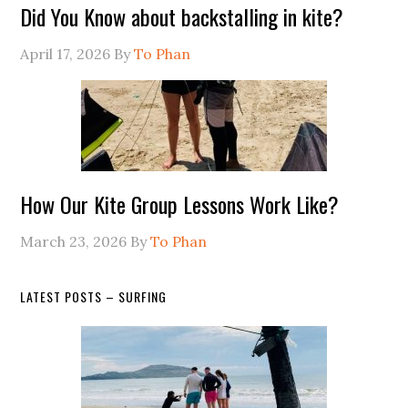
Did You Know about backstalling in kite?
April 17, 2026
By
To Phan
How Our Kite Group Lessons Work Like?
March 23, 2026
By
To Phan
LATEST POSTS – SURFING