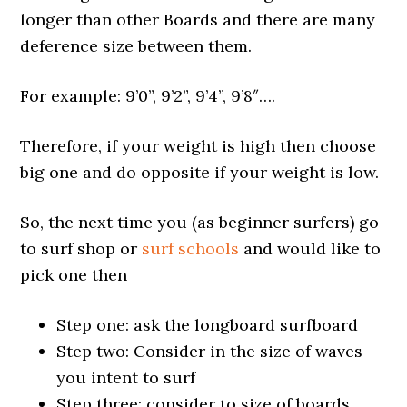
longer than other Boards and there are many
deference size between them.
For example: 9’0”, 9’2”, 9’4”, 9’8″….
Therefore, if your weight is high then choose
big one and do opposite if your weight is low.
So, the next time you (as beginner surfers) go
to surf shop or
surf schools
and would like to
pick one then
Step one: ask the longboard surfboard
Step two: Consider in the size of waves
you intent to surf
Step three: consider to size of boards