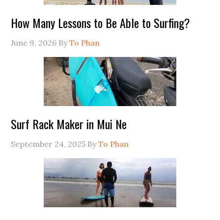
How Many Lessons to Be Able to Surfing?
June 9, 2026
By
To Phan
Surf Rack Maker in Mui Ne
September 24, 2025
By
To Phan