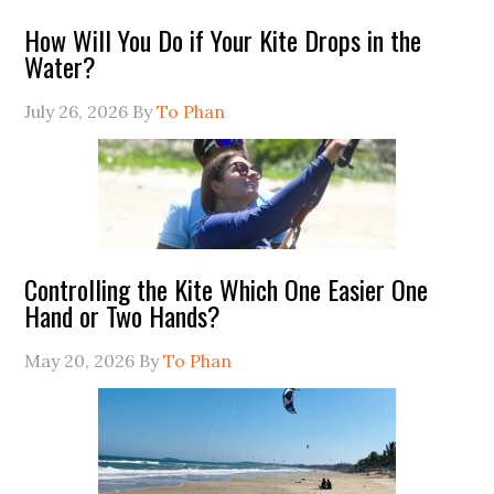
How Will You Do if Your Kite Drops in the
Water?
July 26, 2026
By
To Phan
Controlling the Kite Which One Easier One
Hand or Two Hands?
May 20, 2026
By
To Phan