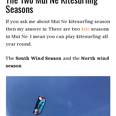
Seasons
If you ask me about Mui Ne kitesurfing season
then my answer is: There are two
kite
seasons
in Mui Ne. I mean you can play kitesurfing all
year round.
The
South Wind Season
and the
North wind
season