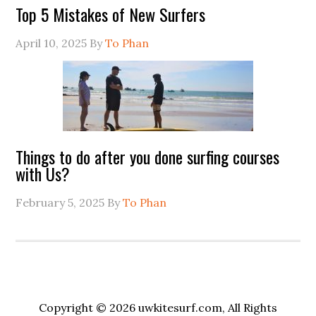
Top 5 Mistakes of New Surfers
April 10, 2025
By
To Phan
Things to do after you done surfing courses
with Us?
February 5, 2025
By
To Phan
Copyright © 2026 uwkitesurf.com, All Rights