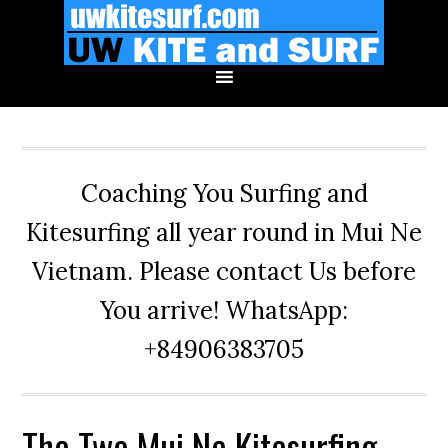
Skip
Skip
Skip
to
to
to
primary
main
primary
navigation
content
sidebar
Coaching You Surfing and
Kitesurfing all year round in Mui Ne
Vietnam. Please contact Us before
You arrive! WhatsApp:
+84906383705
The Two Mui Ne Kitesurfing