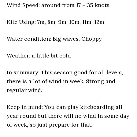
Wind Speed: around from 17 – 35 knots
Kite Using: 7m, 8m, 9m, 10m, 11m, 12m
Water condition: Big waves, Choppy
Weather: a little bit cold
In summary: This season good for all levels,
there is a lot of wind in week. Strong and
regular wind.
Keep in mind: You can play kiteboarding all
year round but there will no wind in some day
of week, so just prepare for that.