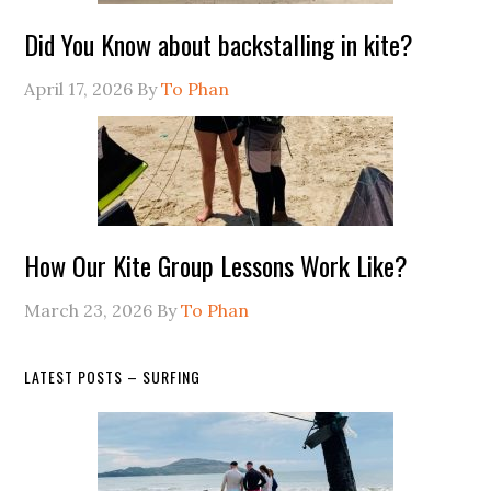
Did You Know about backstalling in kite?
April 17, 2026
By
To Phan
How Our Kite Group Lessons Work Like?
March 23, 2026
By
To Phan
LATEST POSTS – SURFING