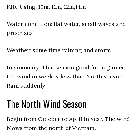
Kite Using: 10m, 11m, 12m,14m
Water condition: flat water, small waves and
green sea
Weather: some time raining and storm
In summary: This season good for beginner,
the wind in week is less than North season,
Rain suddenly
The North Wind Season
Begin from October to April in year. The wind
blows from the north of Vietnam.