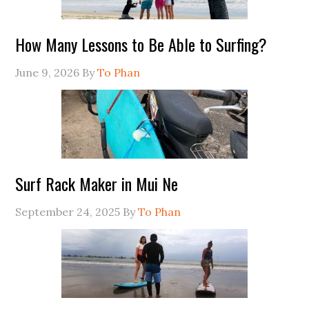
How Many Lessons to Be Able to Surfing?
June 9, 2026
By
To Phan
Surf Rack Maker in Mui Ne
September 24, 2025
By
To Phan