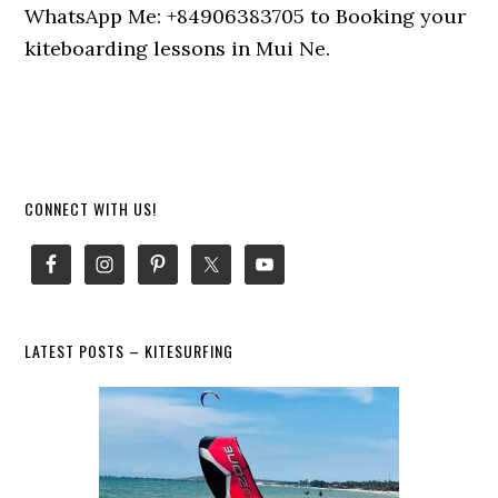
WhatsApp Me: +84906383705 to Booking your
kiteboarding lessons in Mui Ne.
Primary
CONNECT WITH US!
Sidebar
LATEST POSTS – KITESURFING