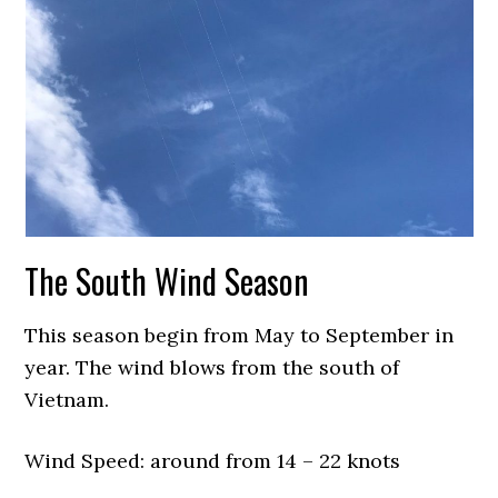
The South Wind Season
This season begin from May to September in
year. The wind blows from the south of
Vietnam.
Wind Speed: around from 14 – 22 knots