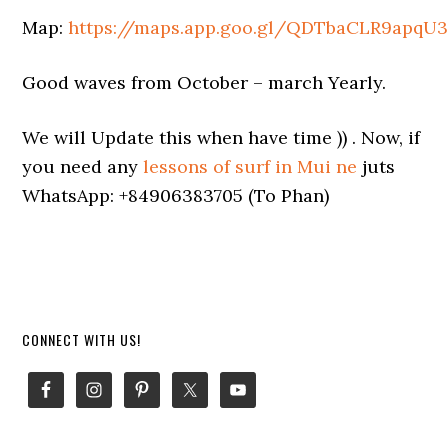
Map:
https://maps.app.goo.gl/QDTbaCLR9apqU3
Good waves from October – march Yearly.
We will Update this when have time )) . Now, if
you need any
lessons of surf in Mui ne
juts
WhatsApp: +84906383705 (To Phan)
Primary
CONNECT WITH US!
Sidebar