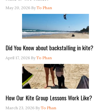
May 20, 2026
By
To Phan
Did You Know about backstalling in kite?
April 17, 2026
By
To Phan
How Our Kite Group Lessons Work Like?
March 23, 2026
By
To Phan