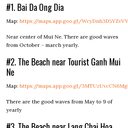
#1. Bai Da Ong Dia
Map:
https://maps.app.goo.gl/WcyDnh3D5YZvV
Near center of Mui Ne. There are good waves
from October – march yearly.
#2. The Beach near Tourist Ganh Mui
Ne
Map:
https://maps.app.goo.gl/3MTUzUvcCN6M
There are the good waves from May to 9 of
yearly
#3. The Beach near Lang Chai Hoa