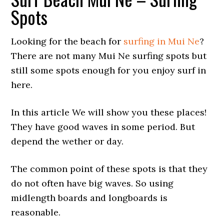
Spots
Looking for the beach for
surfing in Mui Ne
?
There are not many Mui Ne surfing spots but
still some spots enough for you enjoy surf in
here.
In this article We will show you these places!
They have good waves in some period. But
depend the wether or day.
The common point of these spots is that they
do not often have big waves. So using
midlength boards and longboards is
reasonable.