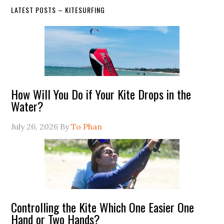
LATEST POSTS – KITESURFING
How Will You Do if Your Kite Drops in the
Water?
July 26, 2026
By
To Phan
Controlling the Kite Which One Easier One
Hand or Two Hands?