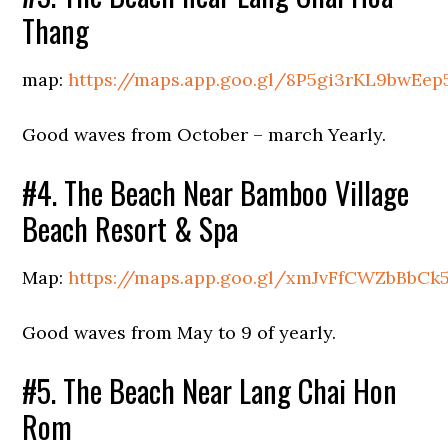
Thang
map:
https://maps.app.goo.gl/8P5gi3rKL9bwEep
Good waves from October – march Yearly.
#4. The Beach Near Bamboo Village
Beach Resort & Spa
Map:
https://maps.app.goo.gl/xmJvFfCWZbBbCk5
Good waves from May to 9 of yearly.
#5. The Beach Near Lang Chai Hon
Rom