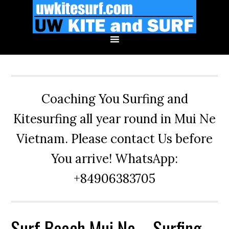
Skip
Skip
Skip
to
to
to
primary
main
primary
navigation
content
sidebar
Coaching You Surfing and
Kitesurfing all year round in Mui Ne
Vietnam. Please contact Us before
You arrive! WhatsApp:
+84906383705
Surf Beach Mui Ne – Surfing