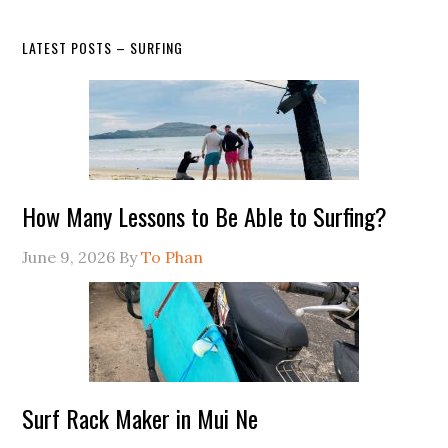
LATEST POSTS – SURFING
How Many Lessons to Be Able to Surfing?
June 9, 2026
By
To Phan
Surf Rack Maker in Mui Ne