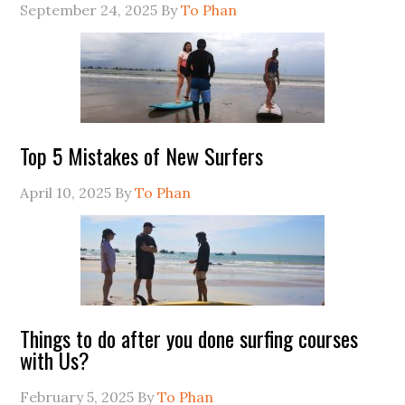
September 24, 2025
By
To Phan
Top 5 Mistakes of New Surfers
April 10, 2025
By
To Phan
Things to do after you done surfing courses
with Us?
February 5, 2025
By
To Phan