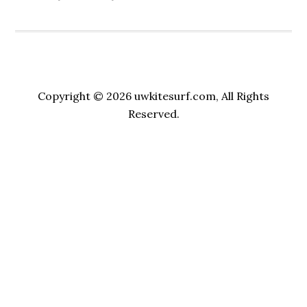
Copyright © 2026 uwkitesurf.com, All Rights
Reserved.