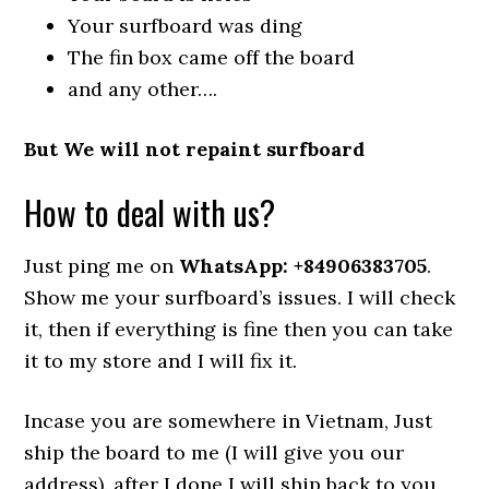
Your surfboard was ding
The fin box came off the board
and any other….
But We will not repaint surfboard
How to deal with us?
Just ping me on
WhatsApp: +84906383705
.
Show me your surfboard’s issues. I will check
it, then if everything is fine then you can take
it to my store and I will fix it.
Incase you are somewhere in Vietnam, Just
ship the board to me (I will give you our
address). after I done I will ship back to you.