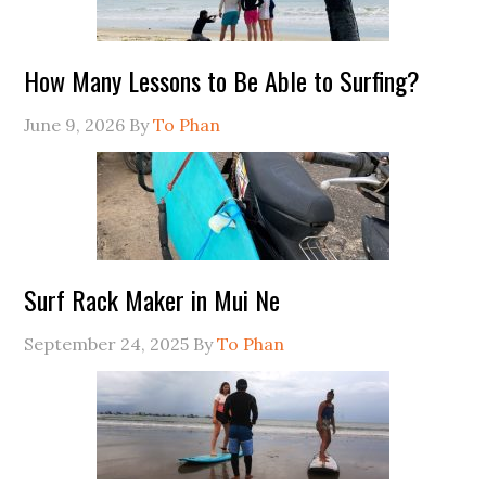
How Many Lessons to Be Able to Surfing?
June 9, 2026
By
To Phan
Surf Rack Maker in Mui Ne
September 24, 2025
By
To Phan