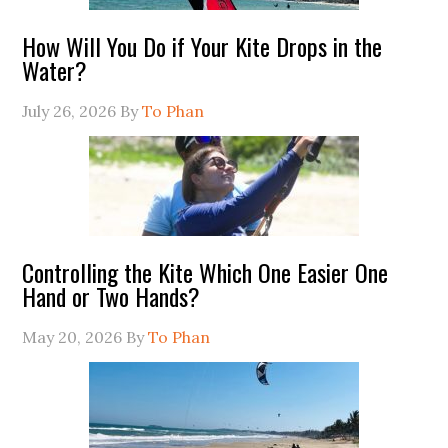
How Will You Do if Your Kite Drops in the
Water?
July 26, 2026
By
To Phan
Controlling the Kite Which One Easier One
Hand or Two Hands?
May 20, 2026
By
To Phan