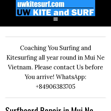
Skip
Skip
Skip
to
to
to
primary
main
primary
navigation
content
sidebar
Coaching You Surfing and
Kitesurfing all year round in Mui Ne
Vietnam. Please contact Us before
You arrive! WhatsApp:
+84906383705
Surfboard Repair in Mui Ne