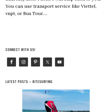
You can use transport service like Viettel,
vnpt, or Bus Tour….
Primary
CONNECT WITH US!
Sidebar
LATEST POSTS – KITESURFING