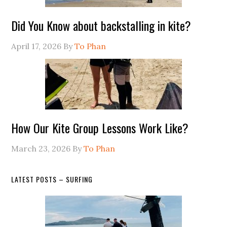
Did You Know about backstalling in kite?
April 17, 2026
By
To Phan
How Our Kite Group Lessons Work Like?
March 23, 2026
By
To Phan
LATEST POSTS – SURFING