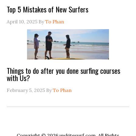
Top 5 Mistakes of New Surfers
April 10, 2025
By
To Phan
Things to do after you done surfing courses
with Us?
February 5, 2025
By
To Phan
Copyright © 2026 uwkitesurf.com, All Rights