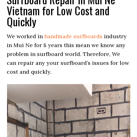
Vietnam for Low Cost and
Quickly
We worked in
handmade surfboards
industry
in Mui Ne for 8 years this mean we know any
problem in surfboard world. Therefore, We
can repair any your surfboard’s issues for low
cost and quickly.