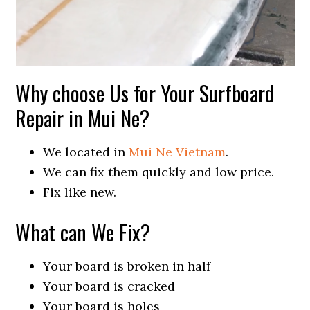
Why choose Us for Your Surfboard
Repair in Mui Ne?
We located in
Mui Ne Vietnam
.
We can fix them quickly and low price.
Fix like new.
What can We Fix?
Your board is broken in half
Your board is cracked
Your board is holes