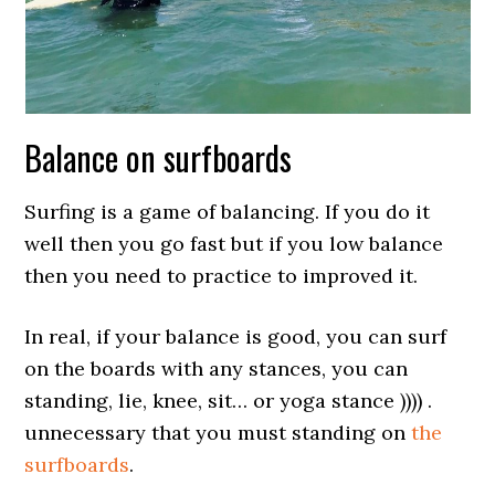
Balance on surfboards
Surfing is a game of balancing. If you do it
well then you go fast but if you low balance
then you need to practice to improved it.
In real, if your balance is good, you can surf
on the boards with any stances, you can
standing, lie, knee, sit… or yoga stance )))) .
unnecessary that you must standing on
the
surfboards
.