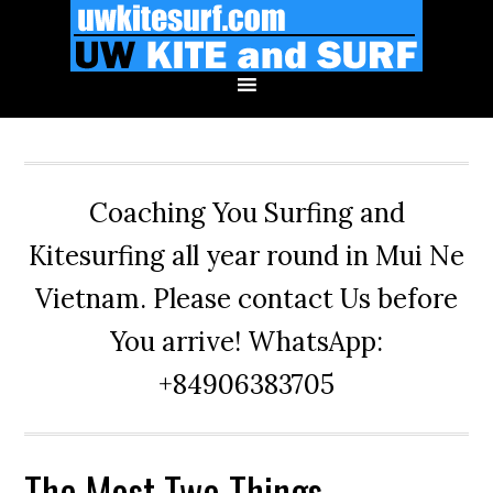
Skip
Skip
Skip
to
to
to
primary
main
primary
navigation
content
sidebar
Coaching You Surfing and
Kitesurfing all year round in Mui Ne
Vietnam. Please contact Us before
You arrive! WhatsApp:
+84906383705
The Most Two Things