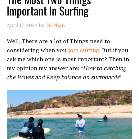
Important In Surfing
April 17, 2024
by
To Phan
Well, There are a lot of Things need to
considering when you
join surfing
. But if you
ask me which one is most important? Then in
my opinion my answer are: “
How to catching
the Waves and Keep balance on surfboards
“