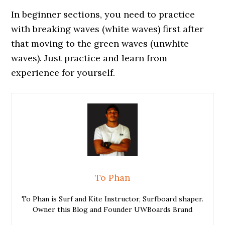
In beginner sections, you need to practice
with breaking waves (white waves) first after
that moving to the green waves (unwhite
waves). Just practice and learn from
experience for yourself.
To Phan
To Phan is Surf and Kite Instructor, Surfboard shaper.
Owner this Blog and Founder UWBoards Brand