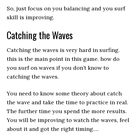
So, just focus on you balancing and you surf
skill is improving.
Catching the Waves
Catching the waves is very hard in surfing.
this is the main point in this game. how do
you surf on waves if you don’t know to
catching the waves.
You need to know some theory about catch
the wave and take the time to practice in real.
The further time you spend the more results.
You will be improving to watch the waves, feel
about it and got the right timing….