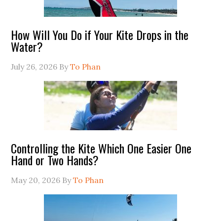
How Will You Do if Your Kite Drops in the
Water?
July 26, 2026
By
To Phan
Controlling the Kite Which One Easier One
Hand or Two Hands?
May 20, 2026
By
To Phan