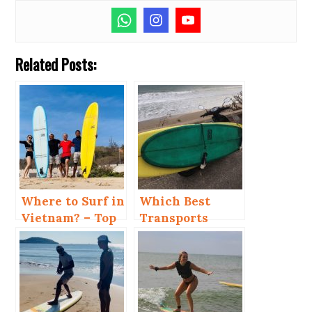
Related Posts:
Where to Surf in
Which Best
Vietnam? – Top
Transports
4 Places
When You Kite
and Surf in Mui
Ne?