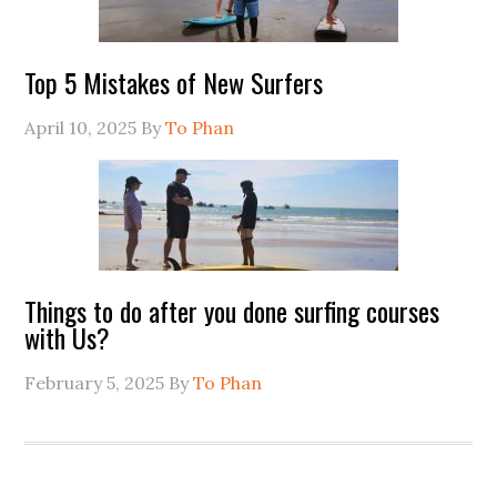
Top 5 Mistakes of New Surfers
April 10, 2025
By
To Phan
Things to do after you done surfing courses
with Us?
February 5, 2025
By
To Phan