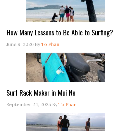
How Many Lessons to Be Able to Surfing?
June 9, 2026
By
To Phan
Surf Rack Maker in Mui Ne
September 24, 2025
By
To Phan