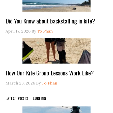
Did You Know about backstalling in kite?
April 17, 2026
By
To Phan
How Our Kite Group Lessons Work Like?
March 23, 2026
By
To Phan
LATEST POSTS – SURFING