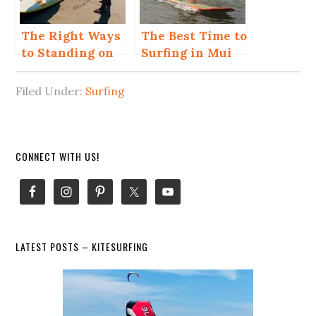
The Right Ways
The Best Time to
to Standing on
Surfing in Mui
Surfboard
Ne for Beginner
and Advanced
Filed Under:
Surfing
Primary
CONNECT WITH US!
Sidebar
LATEST POSTS – KITESURFING