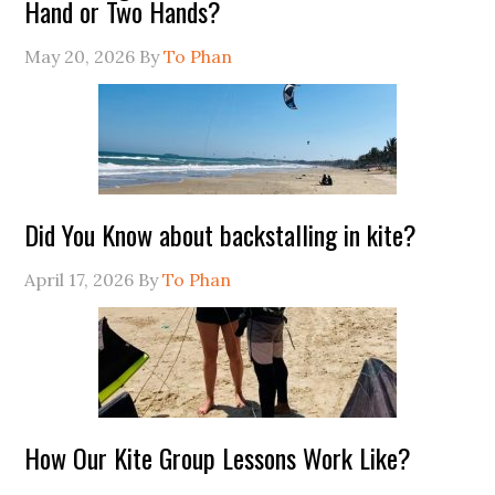
Hand or Two Hands?
May 20, 2026
By
To Phan
Did You Know about backstalling in kite?
April 17, 2026
By
To Phan
How Our Kite Group Lessons Work Like?