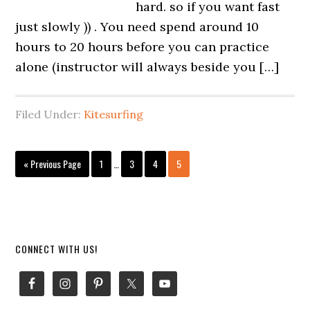
hard. so if you want fast
just slowly )) . You need spend around 10
hours to 20 hours before you can practice
alone (instructor will always beside you […]
Filed Under:
Kitesurfing
Interim
Go
Page
Page
Page
Page
«
Previous Page
1
…
3
4
5
pages
to
omitted
Primary
CONNECT WITH US!
Sidebar