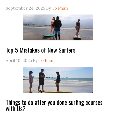
September 24, 2025
By
To Phan
Top 5 Mistakes of New Surfers
April 10, 2025
By
To Phan
Things to do after you done surfing courses
with Us?