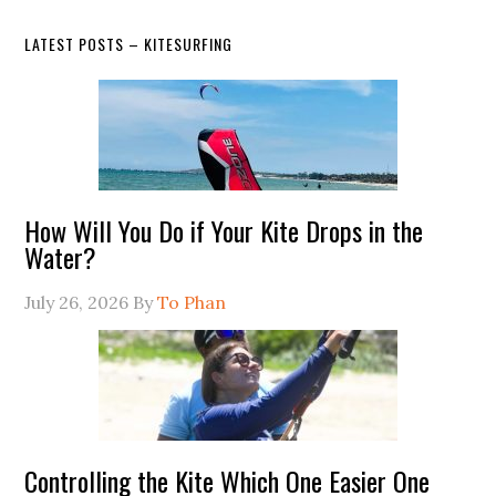
LATEST POSTS – KITESURFING
How Will You Do if Your Kite Drops in the
Water?
July 26, 2026
By
To Phan
Controlling the Kite Which One Easier One