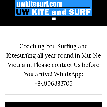
Skip
Skip
Skip
to
to
to
primary
main
primary
navigation
content
sidebar
Coaching You Surfing and
Kitesurfing all year round in Mui Ne
Vietnam. Please contact Us before
You arrive! WhatsApp:
+84906383705