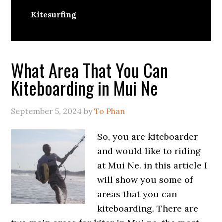
Kitesurfing
What Area That You Can
Kiteboarding in Mui Ne
September 5, 2024
by
To Phan
So, you are kiteboarder
and would like to riding
at Mui Ne. in this article I
will show you some of
areas that you can
kiteboarding. There are