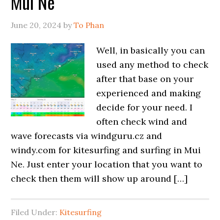
Mui Ne
June 20, 2024
by
To Phan
Well, in basically you can
used any method to check
after that base on your
experienced and making
decide for your need. I
often check wind and
wave forecasts via windguru.cz and
windy.com for kitesurfing and surfing in Mui
Ne. Just enter your location that you want to
check then them will show up around […]
Filed Under:
Kitesurfing