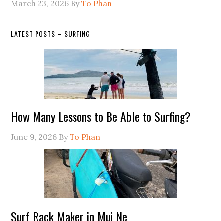
March 23, 2026
By
To Phan
LATEST POSTS – SURFING
How Many Lessons to Be Able to Surfing?
June 9, 2026
By
To Phan
Surf Rack Maker in Mui Ne