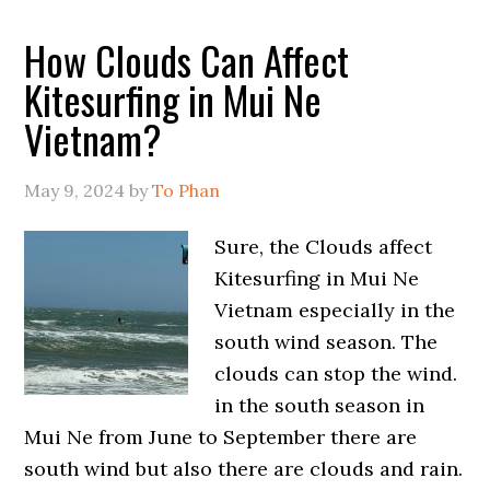
How Clouds Can Affect
Kitesurfing in Mui Ne
Vietnam?
May 9, 2024
by
To Phan
Sure, the Clouds affect
Kitesurfing in Mui Ne
Vietnam especially in the
south wind season. The
clouds can stop the wind.
in the south season in
Mui Ne from June to September there are
south wind but also there are clouds and rain.