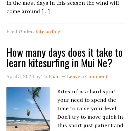
In the most days in this season the wind will
come around […]
Filed Under:
Kitesurfing
How many days does it take to
learn kitesurfing in Mui Ne?
April 3, 2024
by
To Phan
Leave a Comment
Kitesurf is a hard sport
your need to spend the
time to raise your level.
Don’t try to move quick in
this sport just patient and