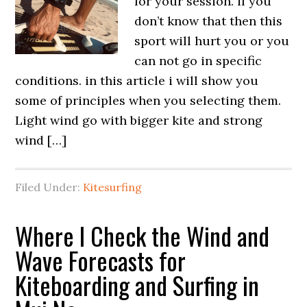
for your session. if you
don’t know that then this
sport will hurt you or you
can not go in specific
conditions. in this article i will show you
some of principles when you selecting them.
Light wind go with bigger kite and strong
wind […]
Filed Under:
Kitesurfing
Where I Check the Wind and
Wave Forecasts for
Kiteboarding and Surfing in