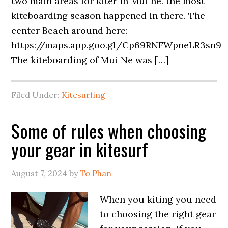
two main areas for kiter in Mui ne. the most
kiteboarding season happened in there. The
center Beach around here:
https://maps.app.goo.gl/Cp69RNFWpneLR3sn9
The kiteboarding of Mui Ne was […]
Filed Under:
Kitesurfing
Some of rules when choosing
your gear in kitesurf
August 7, 2024
by
To Phan
When you kiting you need
to choosing the right gear