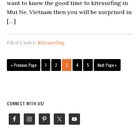
want to know the good time to kitesurfing in
Mui Ne, Vietnam then you will be surprised in
[…]
Filed Under:
Kitesurfing
Go
Page
Page
Page
Page
Page
Go
«
Previous Page
1
2
3
4
5
Next Page »
to
to
Primary
CONNECT WITH US!
Sidebar