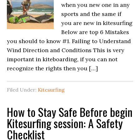
when you new one in any
sports and the same if
you are new in kitesurfing
Below are top 6 Mistakes
you should to know #1. Failing to Understand
Wind Direction and Conditions This is very
important in kiteboarding, if you can not
recognize the rights then you […]
Filed Under:
Kitesurfing
How to Stay Safe Before begin
Kitesurfing session: A Safety
Checklist