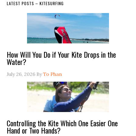
LATEST POSTS – KITESURFING
How Will You Do if Your Kite Drops in the
Water?
July 26, 2026
By
To Phan
Controlling the Kite Which One Easier One
Hand or Two Hands?