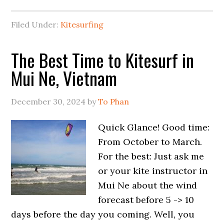
Filed Under:
Kitesurfing
The Best Time to Kitesurf in
Mui Ne, Vietnam
December 30, 2024
by
To Phan
Quick Glance! Good time:
From October to March.
For the best: Just ask me
or your kite instructor in
Mui Ne about the wind
forecast before 5 -> 10
days before the day you coming. Well, you