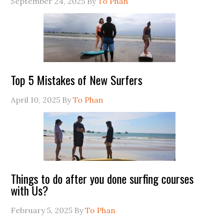
September 24, 2025
By
To Phan
Top 5 Mistakes of New Surfers
April 10, 2025
By
To Phan
Things to do after you done surfing courses
with Us?
February 5, 2025
By
To Phan