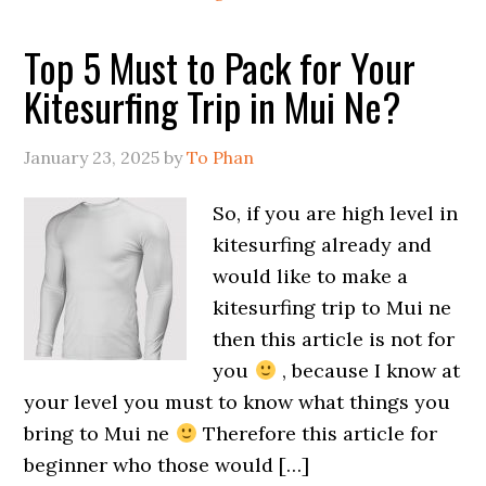
Top 5 Must to Pack for Your
Kitesurfing Trip in Mui Ne?
January 23, 2025
by
To Phan
So, if you are high level in
kitesurfing already and
would like to make a
kitesurfing trip to Mui ne
then this article is not for
you
, because I know at
your level you must to know what things you
bring to Mui ne
Therefore this article for
beginner who those would […]