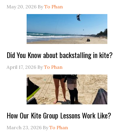
May 20, 2026
By
To Phan
Did You Know about backstalling in kite?
April 17, 2026
By
To Phan
How Our Kite Group Lessons Work Like?
March 23, 2026
By
To Phan