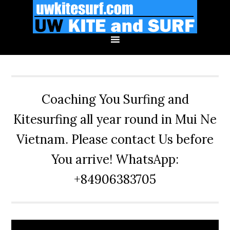
Skip
Skip
Skip
to
to
to
primary
main
primary
navigation
content
sidebar
Coaching You Surfing and
Kitesurfing all year round in Mui Ne
Vietnam. Please contact Us before
You arrive! WhatsApp:
+84906383705