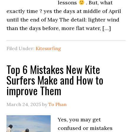
lessons
. But, what
exactly time ? yes the days at middle of April
until the end of May The detail: lighter wind
than the days before, more flat water, […]
Filed Under:
Kitesurfing
Top 6 Mistakes New Kite
Surfers Make and How to
improve Them
March 24, 2025
by
To Phan
Yes, you may get
confused or mistakes