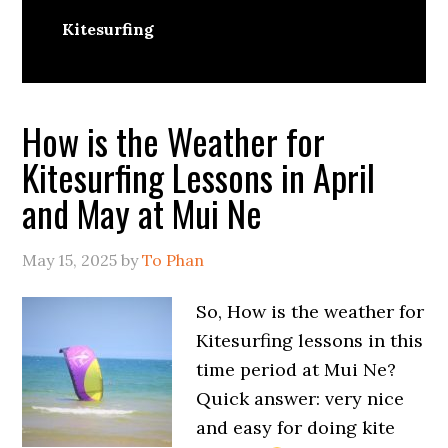
Kitesurfing
How is the Weather for
Kitesurfing Lessons in April
and May at Mui Ne
May 15, 2025
by
To Phan
So, How is the weather for
Kitesurfing lessons in this
time period at Mui Ne?
Quick answer: very nice
and easy for doing kite