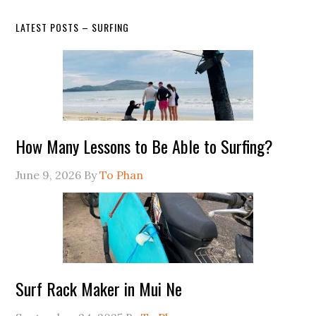
LATEST POSTS – SURFING
How Many Lessons to Be Able to Surfing?
June 9, 2026
By
To Phan
Surf Rack Maker in Mui Ne