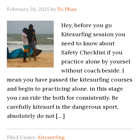
February 28, 2025
by
To Phan
Hey, before you go
Kitesurfing session you
need to know about
Safety Checklist if you
practice alone by yoursel
without coach beside. I
mean you have passed the kitesurfing courses
and begin to practicing alone. in this stage
you can ride the both for consistently. Be
carefully kitesurf is the dangerous sport,
absolutely do not […]
Filed Under:
Kitesurfing