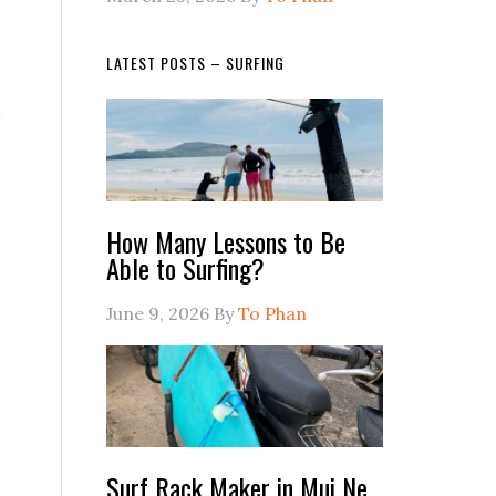
LATEST POSTS – SURFING
How Many Lessons to Be
Able to Surfing?
June 9, 2026
By
To Phan
Surf Rack Maker in Mui Ne