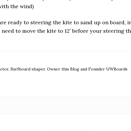
with the wind)
re ready to steering the kite to sand up on board, i
you need to move the kite to 12′ before your steering t
ructor, Surfboard shaper. Owner this Blog and Founder UWBoards