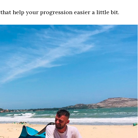
that help your progression easier a little bit.