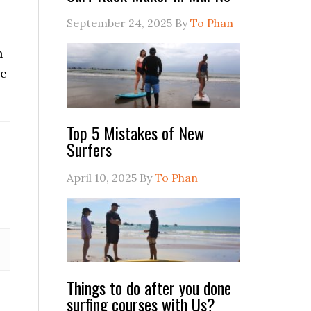
September 24, 2025
By
To Phan
n
he
Top 5 Mistakes of New
Surfers
April 10, 2025
By
To Phan
Things to do after you done
surfing courses with Us?