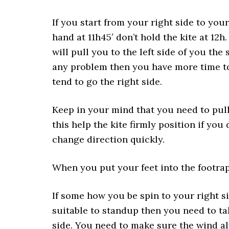
If you start from your right side to your 
hand at 11h45′ don’t hold the kite at 12h.
will pull you to the left side of you the 
any problem then you have more time to h
tend to go the right side.
Keep in your mind that you need to pull 
this help the kite firmly position if you 
change direction quickly.
When you put your feet into the footraps
If some how you be spin to your right si
suitable to standup then you need to tak
side. You need to make sure the wind a