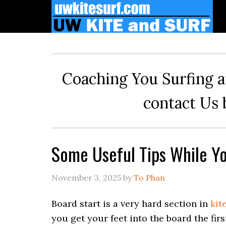
Skip
Skip
Skip
to
to
to
primary
main
primary
navigation
content
sidebar
Coaching You Surfing a
contact Us 
Some Useful Tips While Yo
November 3, 2025
by
To Phan
Board start is a very hard section in
kit
you get your feet into the board the firs