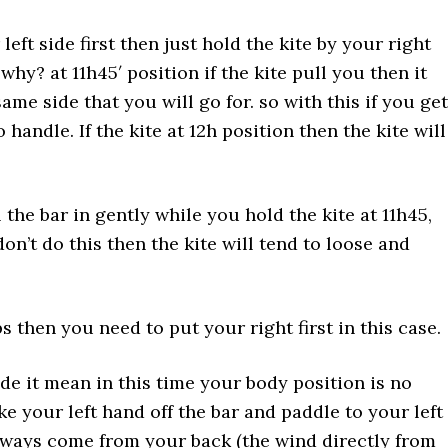
left side first then just hold the kite by your right
 why? at 11h45′ position if the kite pull you then it
same side that you will go for. so with this if you get
andle. If the kite at 12h position then the kite will
the bar in gently while you hold the kite at 11h45,
don’t do this then the kite will tend to loose and
 then you need to put your right first in this case.
de it mean in this time your body position is no
e your left hand off the bar and paddle to your left
lways come from your back (the wind directly from