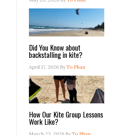
Did You Know about
backstalling in kite?
April 17, 2026
By
To Phan
How Our Kite Group Lessons
Work Like?
March 23, 2026
By
To Phan