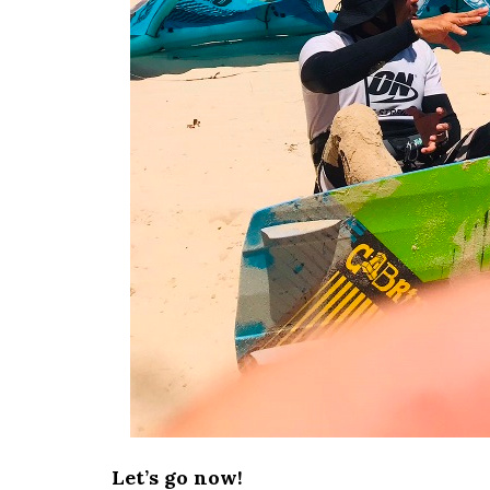
Let’s go now!