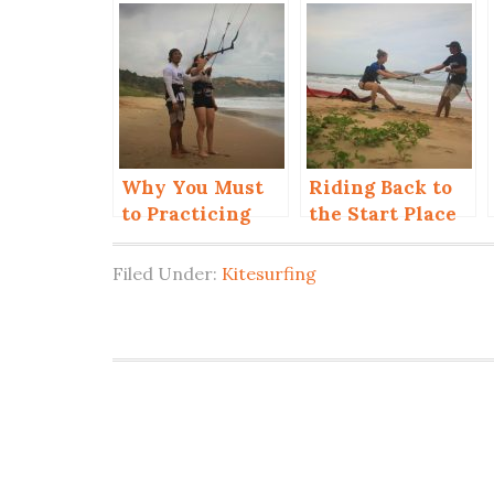
Why You Must
Riding Back to
to Practicing
the Start Place
Control the Kite
in Kiteboarding
by One Hand?
(Up Wind)
Filed Under:
Kitesurfing