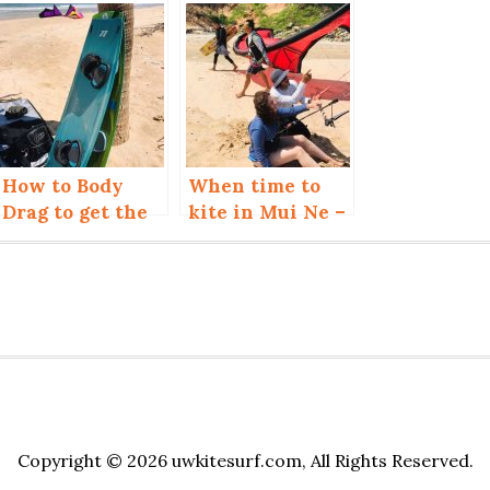
How to Body
When time to
Drag to get the
kite in Mui Ne –
Board back
Vietnam?
Copyright © 2026 uwkitesurf.com, All Rights Reserved.