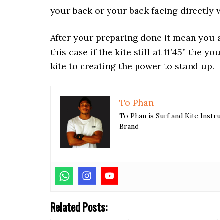
your back or your back facing directly 
After your preparing done it mean you a
this case if the kite still at 11’45” the 
kite to creating the power to stand up.
To Phan
To Phan is Surf and Kite Inst
Brand
Related Posts: