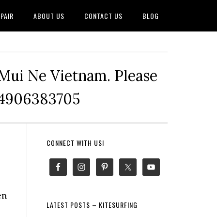
PAIR
ABOUT US
CONTACT US
BLOG
 Mui Ne Vietnam. Please
+84906383705
Primary
CONNECT WITH US!
Sidebar
en
LATEST POSTS – KITESURFING