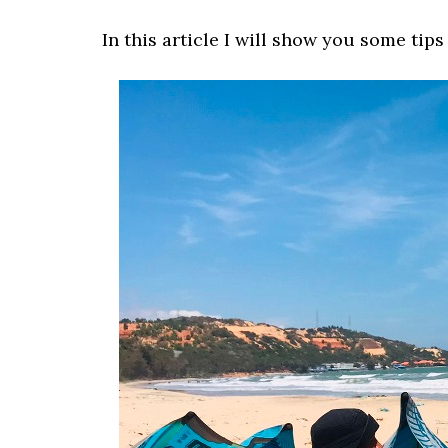
In this article I will show you some tips 