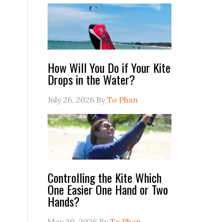
How Will You Do if Your Kite
Drops in the Water?
July 26, 2026
By
To Phan
Controlling the Kite Which
One Easier One Hand or Two
Hands?
May 20, 2026
By
To Phan