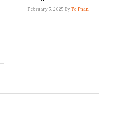
February 5, 2025
By
To Phan