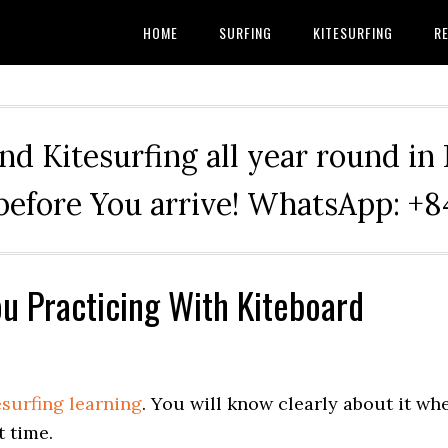
HOME
SURFING
KITESURFING
RE
nd Kitesurfing all year round in
before You arrive! WhatsApp: 
u Practicing With Kiteboard
esurfing learning
. You will know clearly about it wh
t time.