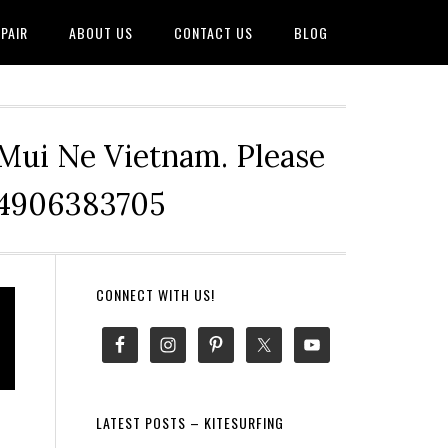
PAIR
ABOUT US
CONTACT US
BLOG
 Mui Ne Vietnam. Please
+84906383705
Primary
CONNECT WITH US!
Sidebar
LATEST POSTS – KITESURFING