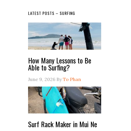
LATEST POSTS – SURFING
How Many Lessons to Be
Able to Surfing?
June 9, 2026
By
To Phan
Surf Rack Maker in Mui Ne