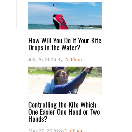
How Will You Do if Your Kite
Drops in the Water?
July 26, 2026
By
To Phan
Controlling the Kite Which
One Easier One Hand or Two
Hands?
May 20, 2026
By
To Phan