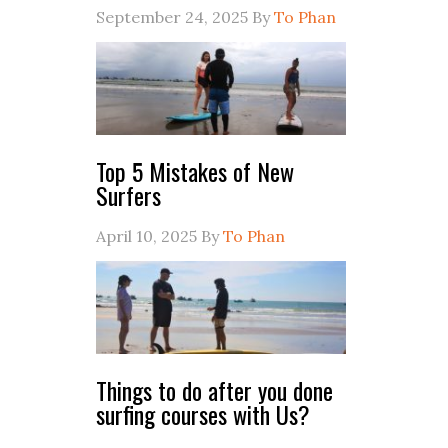
September 24, 2025
By
To Phan
Top 5 Mistakes of New
Surfers
April 10, 2025
By
To Phan
Things to do after you done
surfing courses with Us?