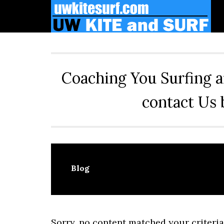
Skip
Skip
Skip
to
to
to
primary
main
primary
navigation
content
sidebar
Coaching You Surfing a
contact Us 
Blog
Sorry, no content matched your criteria