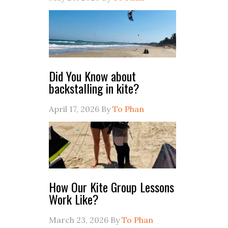
Did You Know about
backstalling in kite?
April 17, 2026
By
To Phan
How Our Kite Group Lessons
Work Like?
March 23, 2026
By
To Phan