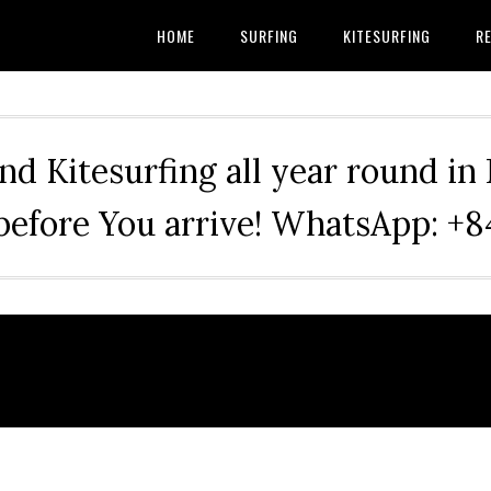
HOME
SURFING
KITESURFING
RE
nd Kitesurfing all year round in
before You arrive! WhatsApp: 
.